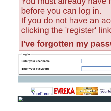
You must already have r
before you can log in.
If you do not have an ac
clicking the 'register' li
I've forgotten my pas
Log In
Enter your user name
Enter your password