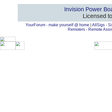
Invision Power Bo
Licensed to
YourForum - make yourself @ home
|
AllSigs - Si
Remoters - Remote Assi