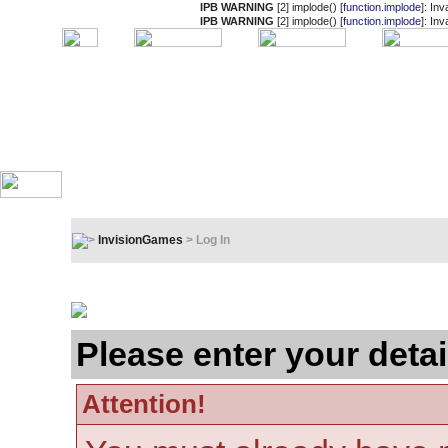
IPB WARNING
[2] implode() [
function.implode
]: In
IPB WARNING
[2] implode() [
function.implode
]: In
InvisionGames
> Log In
Log In
Please enter your detai
Attention!