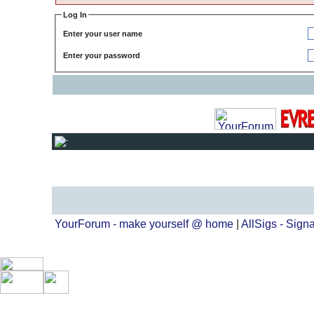
Log In
Enter your user name
Enter your password
YourForum - make yourself @ home
|
AllSigs - Signa