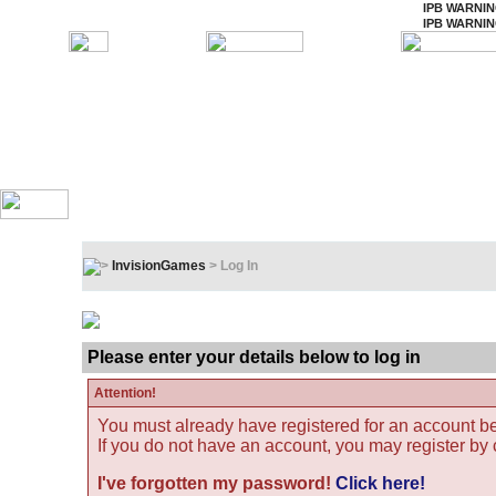
IPB WARNI
IPB WARNI
InvisionGames
> Log In
Log In
Please enter your details below to log in
Attention!
You must already have registered for an account be
If you do not have an account, you may register by cl
I've forgotten my password!
Click here!