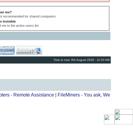
er me?
not recommended for shared computers
s invisible
 me to the active users list
Time is now: 6th August 2026 - 11:53 AM
ters - Remote Assistance
|
FileMiners - You ask, We