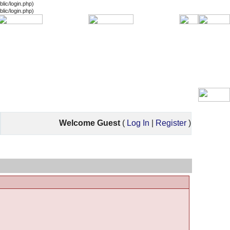
lic/login.php)
lic/login.php)
Welcome Guest
(
Log In
|
Register
)