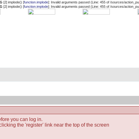
NG
[2] implode() [
function.implode
]: Invalid arguments passed (Line: 455 of /sources/action_pub
NG
[2] implode() [
function.implode
]: Invalid arguments passed (Line: 455 of /sources/action_pub
fore you can log in.
icking the 'register' link near the top of the screen