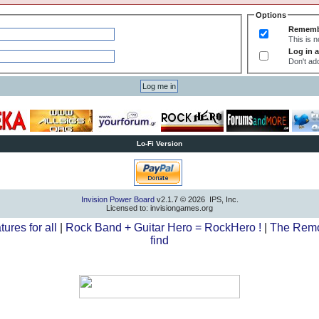
Options
Rememb
This is 
Log in a
Don't add
Lo-Fi Version
Invision Power Board
v2.1.7 © 2026 IPS, Inc.
Licensed to: invisiongames.org
tures for all
|
Rock Band + Guitar Hero = RockHero !
|
The Remo
find