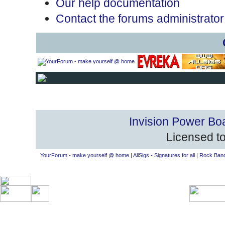
Our help documentation
Contact the forums administrator
Invision Power Bo
Licensed to
YourForum - make yourself @ home
|
AllSigs - Signatures for all
|
Rock Band