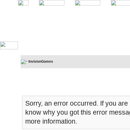
InvisionGames
Board Message
Sorry, an error occurred. If you are
know why you got this error message
more information.