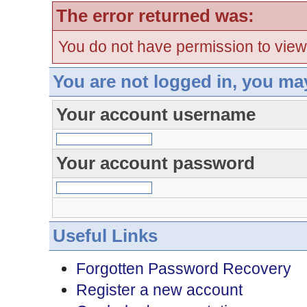
The error returned was:
You do not have permission to view
You are not logged in, you ma
Your account username
Your account password
Useful Links
Forgotten Password Recovery
Register a new account