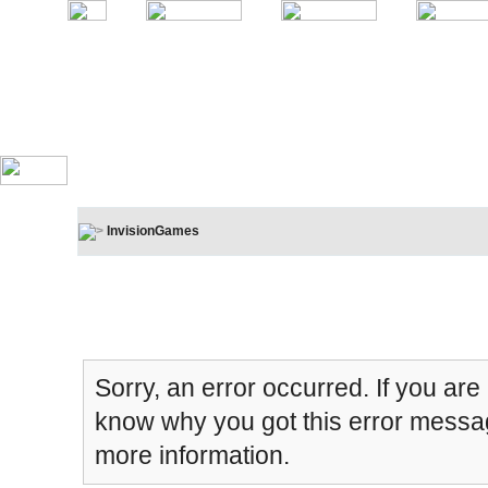
InvisionGames
Board Message
Sorry, an error occurred. If you are
know why you got this error message
more information.