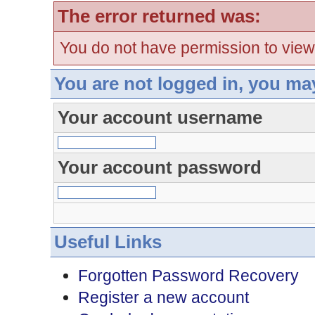
The error returned was:
You do not have permission to view
You are not logged in, you ma
Your account username
Your account password
Useful Links
Forgotten Password Recovery
Register a new account