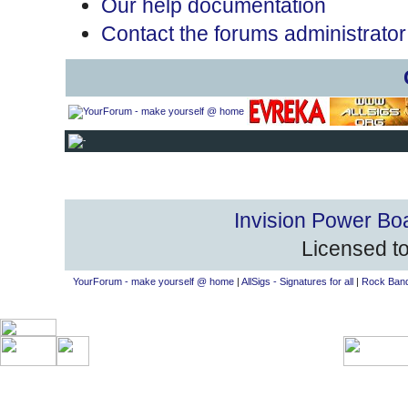
Our help documentation
Contact the forums administrator
Invision Power Bo
Licensed to
YourForum - make yourself @ home
|
AllSigs - Signatures for all
|
Rock Band