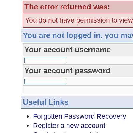
The error returned was:
You do not have permission to view
You are not logged in, you ma
Your account username
Your account password
Useful Links
Forgotten Password Recovery
Register a new account