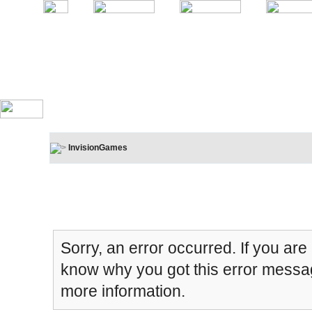
InvisionGames
Board Message
Sorry, an error occurred. If you are
know why you got this error message
more information.