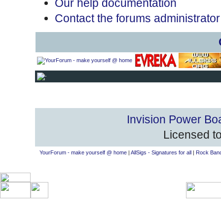
Our help documentation
Contact the forums administrator
Invision Power Bo
Licensed to
YourForum - make yourself @ home
|
AllSigs - Signatures for all
|
Rock Band