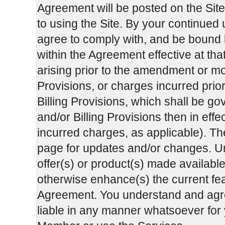
Agreement will be posted on the Sit
to using the Site. By your continued
agree to comply with, and be bound b
within the Agreement effective at tha
arising prior to the amendment or mo
Provisions, or charges incurred prio
Billing Provisions, which shall be g
and/or Billing Provisions then in effec
incurred charges, as applicable). Th
page for updates and/or changes. Unl
offer(s) or product(s) made available
otherwise enhance(s) the current feat
Agreement. You understand and agre
liable in any manner whatsoever for y