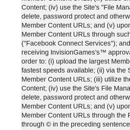
Content; (iv) use the Site's "File Man
delete, password protect and otherw
Member Content URLs; and (v) upon 
Member Content URLs through such
("Facebook Connect Services"); and
receiving InvisionGames's™ approval,
order to: (i) upload the largest Membe
fastest speeds available; (ii) via the 
Member Content URLs; (iii) utilize 
Content; (iv) use the Site's File Mana
delete, password protect and otherw
Member Content URLs; and (v) upon 
Member Content URLs through the F
through © in the preceding sentenc