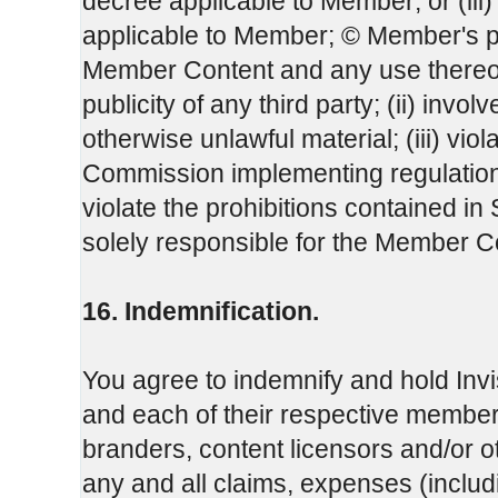
decree applicable to Member; or (iii
applicable to Member; © Member's 
Member Content and any use thereof, w
publicity of any third party; (ii) invo
otherwise unlawful material; (iii) vio
Commission implementing regulation 
violate the prohibitions contained i
solely responsible for the Member C
16. Indemnification.
You agree to indemnify and hold Invi
and each of their respective members
branders, content licensors and/or o
any and all claims, expenses (inclu