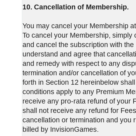
10. Cancellation of Membership.
You may cancel your Membership at an
To cancel your Membership, simply c
and cancel the subscription with the
understand and agree that cancellati
and remedy with respect to any dis
termination and/or cancellation of y
forth in Section 12 hereinbelow shal
conditions apply to any Premium Mem
receive any pro-rata refund of your F
shall not receive any refund for Fees
cancellation or termination and you 
billed by InvisionGames.