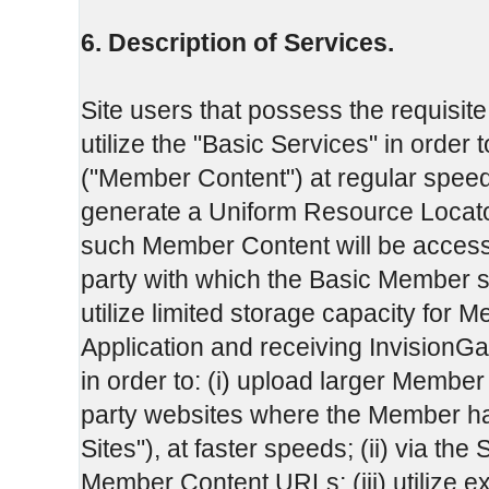
6. Description of Services.
Site users that possess the requisite
utilize the "Basic Services" in order t
("Member Content") at regular speeds to
generate a Uniform Resource Locat
such Member Content will be accessi
party with which the Basic Member s
utilize limited storage capacity for 
Application and receiving InvisionGa
in order to: (i) upload larger Member C
party websites where the Member has
Sites"), at faster speeds; (ii) via the 
Member Content URLs; (iii) utilize 