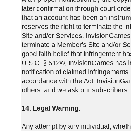
later confirmation through court or
that an account has been an instrum
reserves the right to terminate the 
Site and/or Services. InvisionGames m
terminate a Member's Site and/or Servi
good faith belief that infringement h
U.S.C. § 512©, InvisionGames has i
notification of claimed infringements
accordance with the Act. InvisionGam
others, and we ask our subscribers 
14. Legal Warning.
Any attempt by any individual, whet