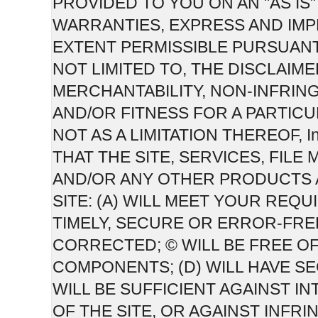
PROVIDED TO YOU ON AN "AS IS" 
WARRANTIES, EXPRESS AND IMPL
EXTENT PERMISSIBLE PURSUANT
NOT LIMITED TO, THE DISCLAIM
MERCHANTABILITY, NON-INFRIN
AND/OR FITNESS FOR A PARTICU
NOT AS A LIMITATION THEREOF,
THAT THE SITE, SERVICES, FIL
AND/OR ANY OTHER PRODUCTS 
SITE: (A) WILL MEET YOUR REQU
TIMELY, SECURE OR ERROR-FRE
CORRECTED; © WILL BE FREE O
COMPONENTS; (D) WILL HAVE S
WILL BE SUFFICIENT AGAINST 
OF THE SITE, OR AGAINST INFRI