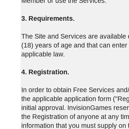
Member or use the Services.
3. Requirements.
The Site and Services are available o
(18) years of age and that can enter 
applicable law.
4. Registration.
In order to obtain Free Services and
the applicable application form ("Re
initial approval. InvisionGames reserv
the Registration of anyone at any t
information that you must supply on 