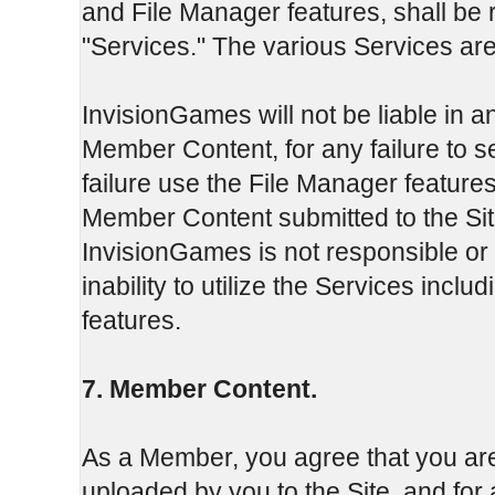
and File Manager features, shall be r
"Services." The various Services are
InvisionGames will not be liable in an
Member Content, for any failure to 
failure use the File Manager features
Member Content submitted to the Sit
InvisionGames is not responsible or
inability to utilize the Services inclu
features.
7. Member Content.
As a Member, you agree that you are
uploaded by you to the Site, and fo