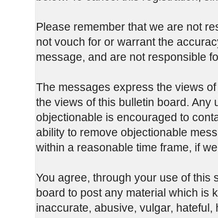
Please remember that we are not re
not vouch for or warrant the accura
message, and are not responsible fo
The messages express the views of t
the views of this bulletin board. Any
objectionable is encouraged to cont
ability to remove objectionable mess
within a reasonable time frame, if w
You agree, through your use of this se
board to post any material which is 
inaccurate, abusive, vulgar, hateful