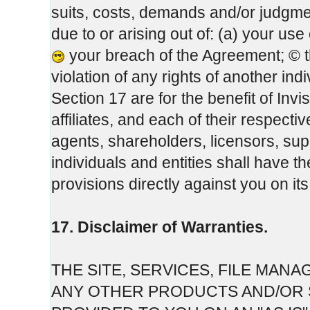
suits, costs, demands and/or judgme
due to or arising out of: (a) your us
your breach of the Agreement; © 
violation of any rights of another indi
Section 17 are for the benefit of Inv
affiliates, and each of their respect
agents, shareholders, licensors, sup
individuals and entities shall have t
provisions directly against you on it
17. Disclaimer of Warranties.
THE SITE, SERVICES, FILE MA
ANY OTHER PRODUCTS AND/OR S