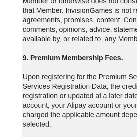
Member or otherwise does not const
that Member. InvisionGames is not re
agreements, promises, content, Conte
comments, opinions, advice, stateme
available by, or related to, any Membe
9. Premium Membership Fees.
Upon registering for the Premium Se
Services Registration Data, the credi
registration or updated at a later da
account, your Alipay account or you
charged the applicable amount de
selected.