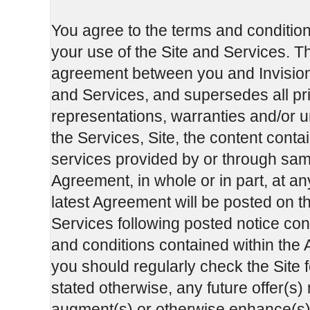
You agree to the terms and condition
your use of the Site and Services. T
agreement between you and InvisionG
and Services, and supersedes all p
representations, warranties and/or u
the Services, Site, the content cont
services provided by or through sa
Agreement, in whole or in part, at an
latest Agreement will be posted on th
Services following posted notice cons
and conditions contained within the A
you should regularly check the Site 
stated otherwise, any future offer(s)
augment(s) or otherwise enhance(s) t