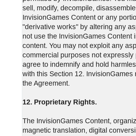
sell, modify, decompile, disassemble
InvisionGames Content or any portio
"derivative works" by altering any 
not use the InvisionGames Content in
content. You may not exploit any as
commercial purposes not expressly 
agree to indemnify and hold harmles
with this Section 12. InvisionGames r
the Agreement.
12. Proprietary Rights.
The InvisionGames Content, organiza
magnetic translation, digital convers