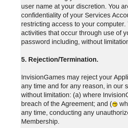
user name at your discretion. You ar
confidentiality of your Services Ac
restricting access to your computer. 
activities that occur through use of
password including, without limitati
5. Rejection/Termination.
InvisionGames may reject your Appli
any time and for any reason, in our 
without limitation: (a) where Invisi
breach of the Agreement; and (
whe
any time, conducting any unauthoriz
Membership.