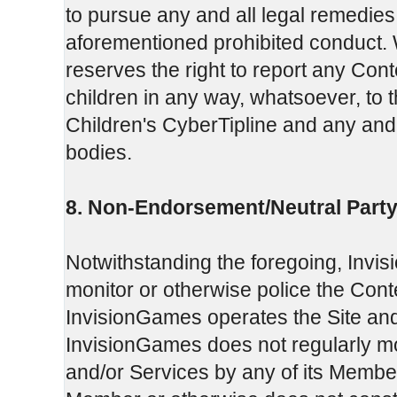
to pursue any and all legal remedie
aforementioned prohibited conduct. W
reserves the right to report any Cont
children in any way, whatsoever, to 
Children's CyberTipline and any and 
bodies.
8. Non-Endorsement/Neutral Party
Notwithstanding the foregoing, Invi
monitor or otherwise police the Con
InvisionGames operates the Site and
InvisionGames does not regularly moni
and/or Services by any of its Member