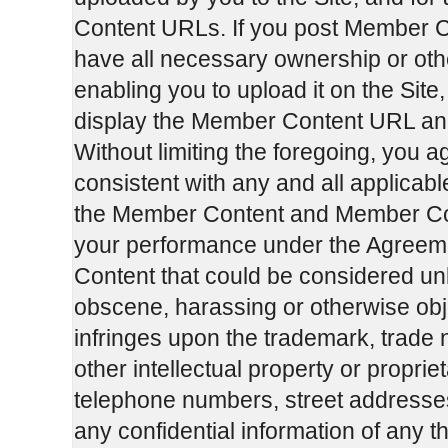
Content URLs. If you post Member C
have all necessary ownership or oth
enabling you to upload it on the Si
display the Member Content URL an
Without limiting the foregoing, you 
consistent with any and all applicabl
the Member Content and Member Cont
your performance under the Agreemen
Content that could be considered unl
obscene, harassing or otherwise obje
infringes upon the trademark, trade 
other intellectual property or propriet
telephone numbers, street addresse
any confidential information of any th