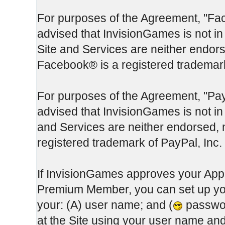
For purposes of the Agreement, "Fa
advised that InvisionGames is not in
Site and Services are neither endor
Facebook® is a registered trademar
For purposes of the Agreement, "Pay
advised that InvisionGames is not in 
and Services are neither endorsed, 
registered trademark of PayPal, Inc.
If InvisionGames approves your App
Premium Member, you can set up you
your: (A) user name; and (
passwor
at the Site using your user name a