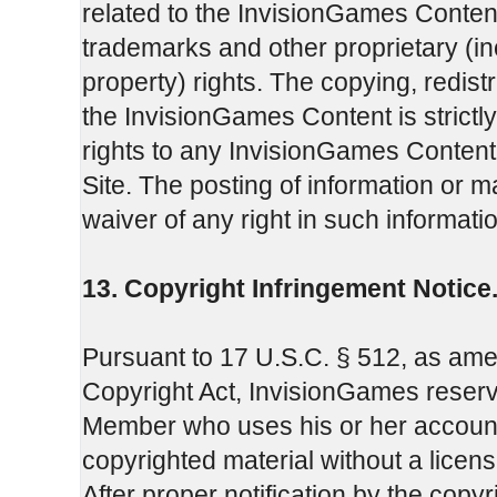
related to the InvisionGames Content
trademarks and other proprietary (incl
property) rights. The copying, redistr
the InvisionGames Content is strictl
rights to any InvisionGames Content 
Site. The posting of information or ma
waiver of any right in such informati
13. Copyright Infringement Notice
Pursuant to 17 U.S.C. § 512, as amend
Copyright Act, InvisionGames reserve
Member who uses his or her account p
copyrighted material without a license
After proper notification by the copy