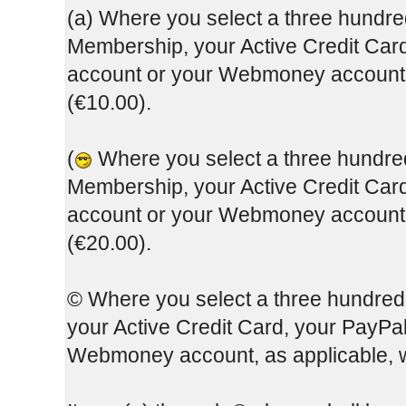
(a) Where you select a three hundred
Membership, your Active Credit Card
account or your Webmoney account, 
(€10.00).
(
Where you select a three hundred 
Membership, your Active Credit Card
account or your Webmoney account, 
(€20.00).
© Where you select a three hundred
your Active Credit Card, your PayPa
Webmoney account, as applicable, w