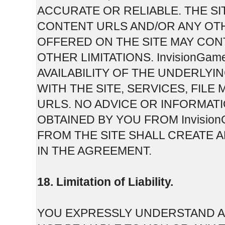
ACCURATE OR RELIABLE. THE SI
CONTENT URLS AND/OR ANY OT
OFFERED ON THE SITE MAY CON
OTHER LIMITATIONS. InvisionGam
AVAILABILITY OF THE UNDERLY
WITH THE SITE, SERVICES, FI
URLS. NO ADVICE OR INFORMAT
OBTAINED BY YOU FROM Invisi
FROM THE SITE SHALL CREATE 
IN THE AGREEMENT.
18. Limitation of Liability.
YOU EXPRESSLY UNDERSTAND AN