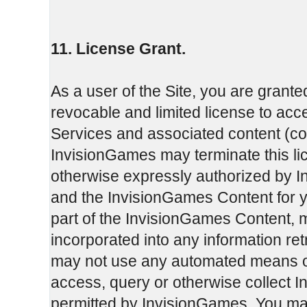
11. License Grant.
As a user of the Site, you are grante
revocable and limited license to ac
Services and associated content (col
InvisionGames may terminate this li
otherwise expressly authorized by I
and the InvisionGames Content for 
part of the InvisionGames Content, 
incorporated into any information re
may not use any automated means or 
access, query or otherwise collect 
permitted by InvisionGames. You may 