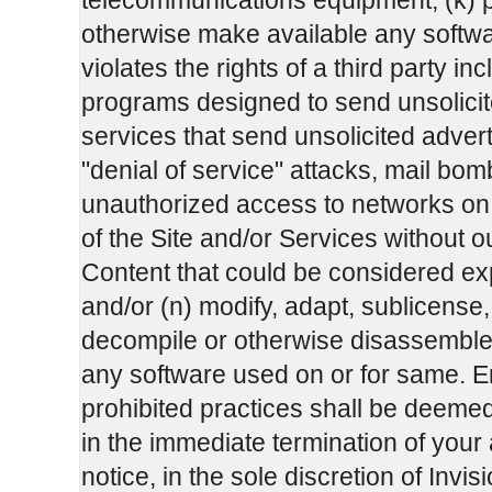
telecommunications equipment; (k) po
otherwise make available any software
violates the rights of a third party in
programs designed to send unsolicit
services that send unsolicited adver
"denial of service" attacks, mail b
unauthorized access to networks on th
of the Site and/or Services without ou
Content that could be considered exp
and/or (n) modify, adapt, sublicense,
decompile or otherwise disassemble a
any software used on or for same. E
prohibited practices shall be deeme
in the immediate termination of your
notice, in the sole discretion of In