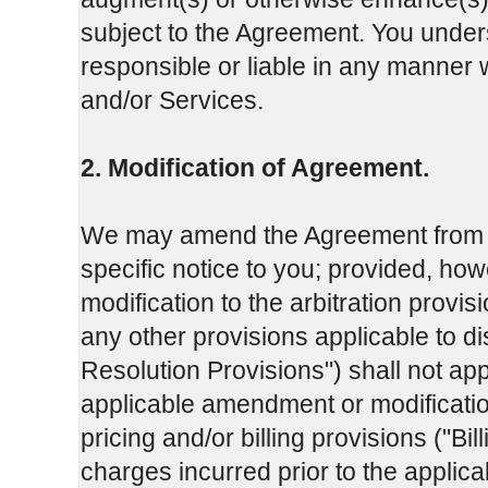
subject to the Agreement. You under
responsible or liable in any manner w
and/or Services.
2. Modification of Agreement.
We may amend the Agreement from tim
specific notice to you; provided, ho
modification to the arbitration provis
any other provisions applicable to dis
Resolution Provisions") shall not app
applicable amendment or modificatio
pricing and/or billing provisions ("Bil
charges incurred prior to the applic