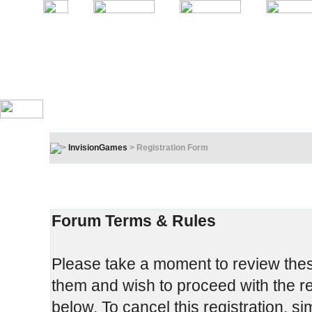
InvisionGames
> Registration Form
Registration Terms & Rules
In order to proceed, you must agree to the following:
Forum Terms & Rules
Please take a moment to review these
them and wish to proceed with the reg
below. To cancel this registration, si