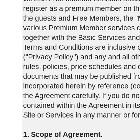
register as a premium member on th
the guests and Free Members, the "
various Premium Member services d
together with the Basic Services and
Terms and Conditions are inclusive 
("Privacy Policy") and any and all o
rules, policies, price schedules and
documents that may be published fro
incorporated herein by reference (co
the Agreement carefully. If you do no
contained within the Agreement in its
Site or Services in any manner or f
1. Scope of Agreement.