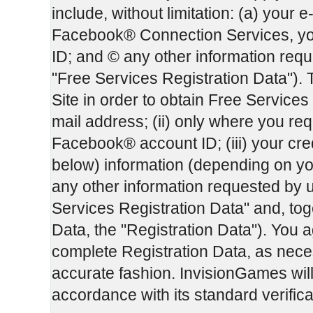
include, without limitation: (a) your e
Facebook® Connection Services, yo
ID; and © any other information reque
"Free Services Registration Data"). 
Site in order to obtain Free Services 
mail address; (ii) only where you r
Facebook® account ID; (iii) your cre
below) information (depending on yo
any other information requested by u
Services Registration Data" and, tog
Data, the "Registration Data"). You a
complete Registration Data, as necess
accurate fashion. InvisionGames will 
accordance with its standard verific