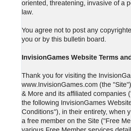
oriented, threatening, invasive of a p
law.
You agree not to post any copyrighte
you or by this bulletin board.
InvisionGames Website Terms and
Thank you for visiting the InvisionG
www.InvisionGames.com (the "Site").
& More and its affiliated companies 
the following InvisionGames Websit
Conditions"), in their entirety, when 
a free member on the Site ("Free Me
various Free Member services detail