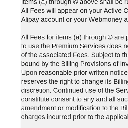
Items (a) through © above shall be re
All Fees will appear on your Active 
Alipay account or your Webmoney ac
All Fees for items (a) through © are
to use the Premium Services does not
of the associated Fees. Subject to th
bound by the Billing Provisions of In
Upon reasonable prior written notice
reserves the right to change its Bill
discretion. Continued use of the Serv
constitute consent to any and all su
amendment or modification to the Bill
charges incurred prior to the applic