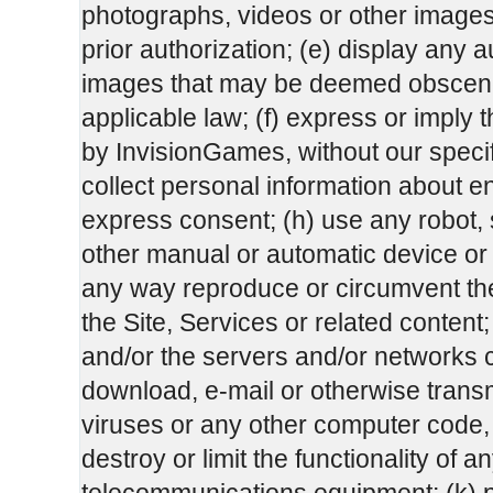
photographs, videos or other images 
prior authorization; (e) display any a
images that may be deemed obscene
applicable law; (f) express or impl
by InvisionGames, without our specifi
collect personal information about end
express consent; (h) use any robot, sp
other manual or automatic device or p
any way reproduce or circumvent the 
the Site, Services or related content; 
and/or the servers and/or networks co
download, e-mail or otherwise transm
viruses or any other computer code, 
destroy or limit the functionality of