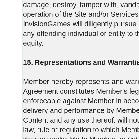
damage, destroy, tamper with, vandal
operation of the Site and/or Services 
InvisionGames will diligently pursue 
any offending individual or entity to 
equity.
15. Representations and Warranti
Member hereby represents and warra
Agreement constitutes Member's legal,
enforceable against Member in accor
delivery and performance by Member
Content and any use thereof, will not c
law, rule or regulation to which Memb