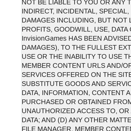
NOT BE LIABLE TO YOU OR ANY 
INDIRECT, INCIDENTAL, SPECIA
DAMAGES INCLUDING, BUT NOT 
PROFITS, GOODWILL, USE, DATA
InvisionGames HAS BEEN ADVISE
DAMAGES), TO THE FULLEST EXT
USE OR THE INABILITY TO USE T
MEMBER CONTENT URLS AND/O
SERVICES OFFERED ON THE SITE;
SUBSTITUTE GOODS AND SERVI
DATA, INFORMATION, CONTENT
PURCHASED OR OBTAINED FROM 
UNAUTHORIZED ACCESS TO, OR 
DATA; AND (D) ANY OTHER MATTE
FILE MANAGER, MEMBER CONTE