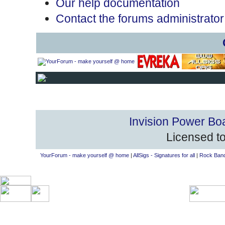
Our help documentation
Contact the forums administrator
Invision Power Bo
Licensed to
YourForum - make yourself @ home
|
AllSigs - Signatures for all
|
Rock Band