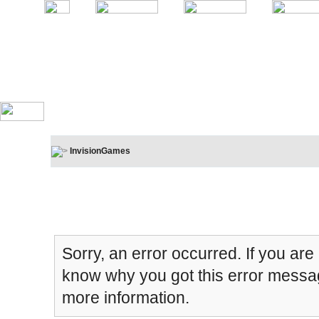
InvisionGames
Board Message
Sorry, an error occurred. If you are
know why you got this error message
more information.