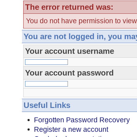
The error returned was:
You do not have permission to view
You are not logged in, you ma
Your account username
Your account password
Useful Links
Forgotten Password Recovery
Register a new account