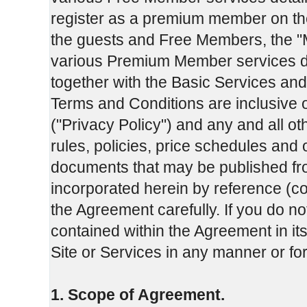
register as a premium member on th
the guests and Free Members, the "
various Premium Member services d
together with the Basic Services and
Terms and Conditions are inclusive 
("Privacy Policy") and any and all o
rules, policies, price schedules and
documents that may be published fro
incorporated herein by reference (co
the Agreement carefully. If you do no
contained within the Agreement in its
Site or Services in any manner or f
1. Scope of Agreement.