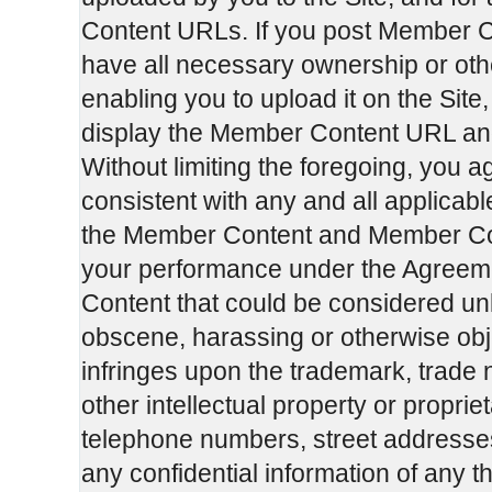
Content URLs. If you post Member C
have all necessary ownership or oth
enabling you to upload it on the Si
display the Member Content URL an
Without limiting the foregoing, you 
consistent with any and all applicabl
the Member Content and Member Cont
your performance under the Agreemen
Content that could be considered unl
obscene, harassing or otherwise obje
infringes upon the trademark, trade 
other intellectual property or propriet
telephone numbers, street addresse
any confidential information of any th