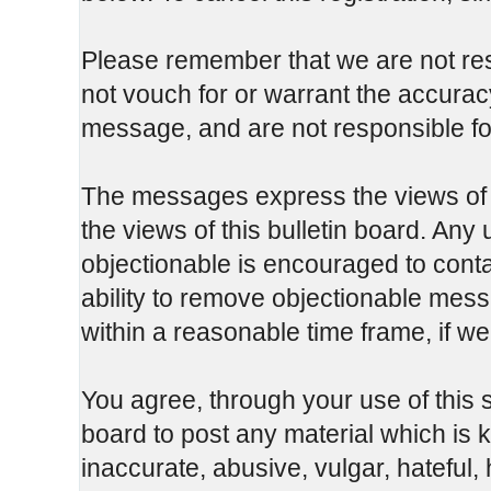
Please remember that we are not re
not vouch for or warrant the accura
message, and are not responsible fo
The messages express the views of t
the views of this bulletin board. Any
objectionable is encouraged to cont
ability to remove objectionable mess
within a reasonable time frame, if w
You agree, through your use of this se
board to post any material which is 
inaccurate, abusive, vulgar, hateful