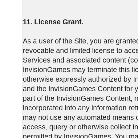
11. License Grant.
As a user of the Site, you are grante
revocable and limited license to ac
Services and associated content (col
InvisionGames may terminate this li
otherwise expressly authorized by I
and the InvisionGames Content for 
part of the InvisionGames Content, 
incorporated into any information re
may not use any automated means or 
access, query or otherwise collect 
permitted by InvisionGames. You may 