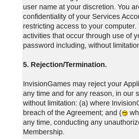
user name at your discretion. You ar
confidentiality of your Services Ac
restricting access to your computer. 
activities that occur through use of
password including, without limitati
5. Rejection/Termination.
InvisionGames may reject your Appli
any time and for any reason, in our 
without limitation: (a) where Invisi
breach of the Agreement; and (
whe
any time, conducting any unauthoriz
Membership.