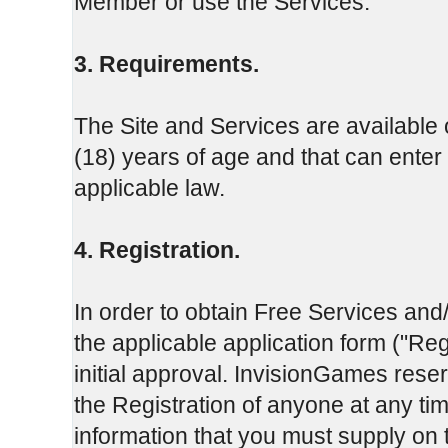
Member or use the Services.
3. Requirements.
The Site and Services are available o
(18) years of age and that can enter 
applicable law.
4. Registration.
In order to obtain Free Services and
the applicable application form ("Re
initial approval. InvisionGames reserv
the Registration of anyone at any t
information that you must supply on 