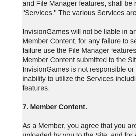
and File Manager features, shall be r
"Services." The various Services are
InvisionGames will not be liable in an
Member Content, for any failure to 
failure use the File Manager features
Member Content submitted to the Sit
InvisionGames is not responsible or
inability to utilize the Services inclu
features.
7. Member Content.
As a Member, you agree that you are
uploaded by you to the Site, and fo