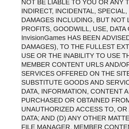
NOT BE LIABLE TO YOU OR ANY 
INDIRECT, INCIDENTAL, SPECIA
DAMAGES INCLUDING, BUT NOT 
PROFITS, GOODWILL, USE, DATA
InvisionGames HAS BEEN ADVISE
DAMAGES), TO THE FULLEST EXT
USE OR THE INABILITY TO USE T
MEMBER CONTENT URLS AND/O
SERVICES OFFERED ON THE SITE;
SUBSTITUTE GOODS AND SERVI
DATA, INFORMATION, CONTENT
PURCHASED OR OBTAINED FROM 
UNAUTHORIZED ACCESS TO, OR 
DATA; AND (D) ANY OTHER MATTE
FILE MANAGER, MEMBER CONTE