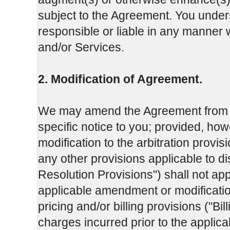
subject to the Agreement. You under
responsible or liable in any manner w
and/or Services.
2. Modification of Agreement.
We may amend the Agreement from tim
specific notice to you; provided, ho
modification to the arbitration provis
any other provisions applicable to dis
Resolution Provisions") shall not app
applicable amendment or modificatio
pricing and/or billing provisions ("Bil
charges incurred prior to the applic