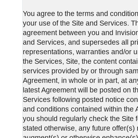
You agree to the terms and condition
your use of the Site and Services. T
agreement between you and InvisionG
and Services, and supersedes all p
representations, warranties and/or u
the Services, Site, the content cont
services provided by or through sa
Agreement, in whole or in part, at an
latest Agreement will be posted on th
Services following posted notice cons
and conditions contained within the A
you should regularly check the Site 
stated otherwise, any future offer(s)
augment(s) or otherwise enhance(s) t