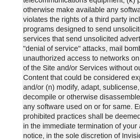
telecommunications equipment; (k) po
otherwise make available any software
violates the rights of a third party in
programs designed to send unsolicit
services that send unsolicited adver
"denial of service" attacks, mail b
unauthorized access to networks on th
of the Site and/or Services without ou
Content that could be considered exp
and/or (n) modify, adapt, sublicense,
decompile or otherwise disassemble a
any software used on or for same. E
prohibited practices shall be deeme
in the immediate termination of your
notice, in the sole discretion of In