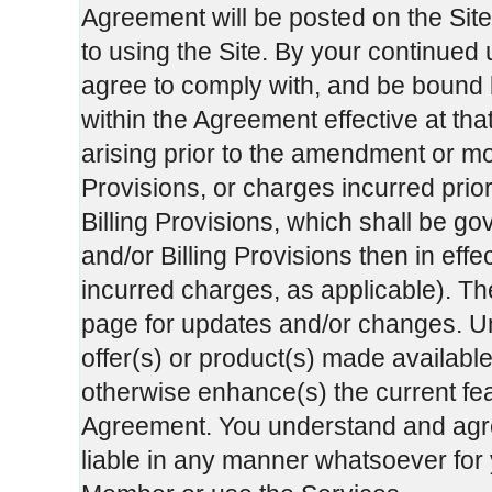
Agreement will be posted on the Sit
to using the Site. By your continued
agree to comply with, and be bound b
within the Agreement effective at tha
arising prior to the amendment or mo
Provisions, or charges incurred prio
Billing Provisions, which shall be g
and/or Billing Provisions then in effec
incurred charges, as applicable). Th
page for updates and/or changes. Unl
offer(s) or product(s) made available
otherwise enhance(s) the current feat
Agreement. You understand and agre
liable in any manner whatsoever for y