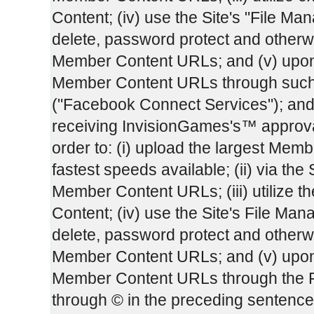
Content; (iv) use the Site's "File Man
delete, password protect and otherw
Member Content URLs; and (v) upon 
Member Content URLs through such
("Facebook Connect Services"); and
receiving InvisionGames's™ approval,
order to: (i) upload the largest Membe
fastest speeds available; (ii) via the 
Member Content URLs; (iii) utilize 
Content; (iv) use the Site's File Mana
delete, password protect and otherw
Member Content URLs; and (v) upon 
Member Content URLs through the F
through © in the preceding sentenc