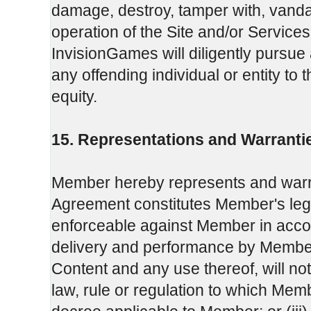
damage, destroy, tamper with, vandal
operation of the Site and/or Services 
InvisionGames will diligently pursue 
any offending individual or entity to 
equity.
15. Representations and Warranti
Member hereby represents and warra
Agreement constitutes Member's legal,
enforceable against Member in accor
delivery and performance by Member
Content and any use thereof, will not c
law, rule or regulation to which Memb