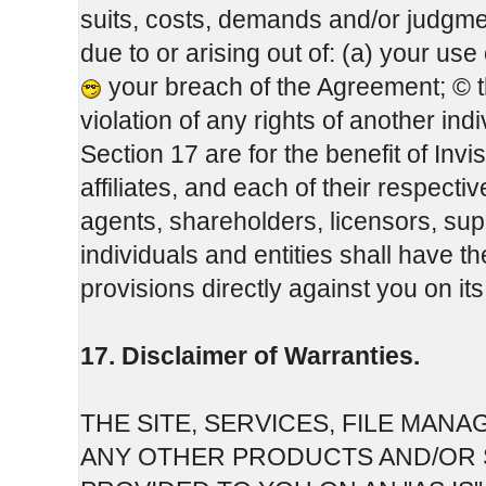
suits, costs, demands and/or judgme
due to or arising out of: (a) your us
your breach of the Agreement; © 
violation of any rights of another indi
Section 17 are for the benefit of Inv
affiliates, and each of their respect
agents, shareholders, licensors, sup
individuals and entities shall have t
provisions directly against you on it
17. Disclaimer of Warranties.
THE SITE, SERVICES, FILE MA
ANY OTHER PRODUCTS AND/OR S