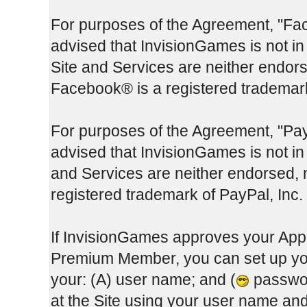
For purposes of the Agreement, "Fa
advised that InvisionGames is not in
Site and Services are neither endor
Facebook® is a registered trademar
For purposes of the Agreement, "Pay
advised that InvisionGames is not in 
and Services are neither endorsed, 
registered trademark of PayPal, Inc.
If InvisionGames approves your App
Premium Member, you can set up you
your: (A) user name; and (
passwor
at the Site using your user name a