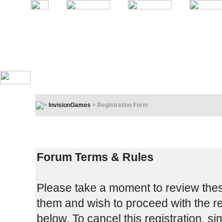
InvisionGames
> Registration Form
Registration Terms & Rules
In order to proceed, you must agree to the following:
Forum Terms & Rules
Please take a moment to review these
them and wish to proceed with the reg
below. To cancel this registration, si