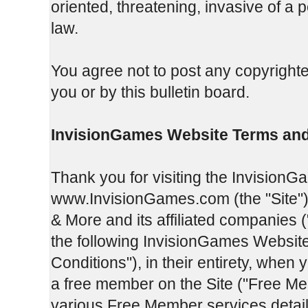
oriented, threatening, invasive of a p
law.
You agree not to post any copyrighte
you or by this bulletin board.
InvisionGames Website Terms and
Thank you for visiting the InvisionG
www.InvisionGames.com (the "Site").
& More and its affiliated companies 
the following InvisionGames Websit
Conditions"), in their entirety, when 
a free member on the Site ("Free Me
various Free Member services detail