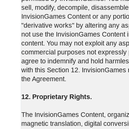
sell, modify, decompile, disassemble
InvisionGames Content or any portio
"derivative works" by altering any 
not use the InvisionGames Content in
content. You may not exploit any as
commercial purposes not expressly 
agree to indemnify and hold harmles
with this Section 12. InvisionGames r
the Agreement.
12. Proprietary Rights.
The InvisionGames Content, organiza
magnetic translation, digital convers