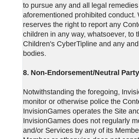
to pursue any and all legal remedie
aforementioned prohibited conduct. W
reserves the right to report any Cont
children in any way, whatsoever, to 
Children's CyberTipline and any and 
bodies.
8. Non-Endorsement/Neutral Party
Notwithstanding the foregoing, Invi
monitor or otherwise police the Con
InvisionGames operates the Site and
InvisionGames does not regularly moni
and/or Services by any of its Member