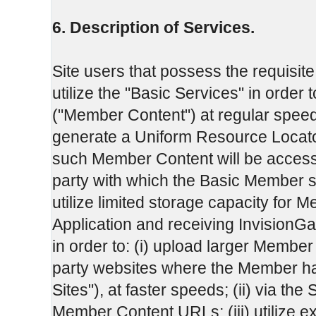
6. Description of Services.
Site users that possess the requisite
utilize the "Basic Services" in order t
("Member Content") at regular speeds to
generate a Uniform Resource Locat
such Member Content will be accessi
party with which the Basic Member s
utilize limited storage capacity for 
Application and receiving InvisionGa
in order to: (i) upload larger Member C
party websites where the Member has
Sites"), at faster speeds; (ii) via the 
Member Content URLs; (iii) utilize 