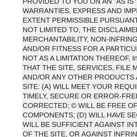
PROVIDED TO YOU ON AN "AS IS" 
WARRANTIES, EXPRESS AND IMPL
EXTENT PERMISSIBLE PURSUANT
NOT LIMITED TO, THE DISCLAIM
MERCHANTABILITY, NON-INFRIN
AND/OR FITNESS FOR A PARTICU
NOT AS A LIMITATION THEREOF,
THAT THE SITE, SERVICES, FIL
AND/OR ANY OTHER PRODUCTS 
SITE: (A) WILL MEET YOUR REQU
TIMELY, SECURE OR ERROR-FRE
CORRECTED; © WILL BE FREE O
COMPONENTS; (D) WILL HAVE S
WILL BE SUFFICIENT AGAINST 
OF THE SITE, OR AGAINST INFRI