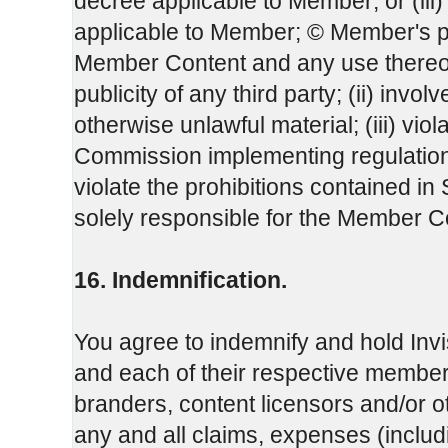
decree applicable to Member; or (iii
applicable to Member; © Member's 
Member Content and any use thereof, w
publicity of any third party; (ii) invo
otherwise unlawful material; (iii) vio
Commission implementing regulation 
violate the prohibitions contained i
solely responsible for the Member C
16. Indemnification.
You agree to indemnify and hold Invi
and each of their respective members
branders, content licensors and/or o
any and all claims, expenses (inclu