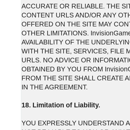
ACCURATE OR RELIABLE. THE SI
CONTENT URLS AND/OR ANY OT
OFFERED ON THE SITE MAY CON
OTHER LIMITATIONS. InvisionGam
AVAILABILITY OF THE UNDERLY
WITH THE SITE, SERVICES, FI
URLS. NO ADVICE OR INFORMAT
OBTAINED BY YOU FROM Invisi
FROM THE SITE SHALL CREATE 
IN THE AGREEMENT.
18. Limitation of Liability.
YOU EXPRESSLY UNDERSTAND AN