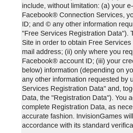
include, without limitation: (a) your e
Facebook® Connection Services, yo
ID; and © any other information reque
"Free Services Registration Data"). 
Site in order to obtain Free Services 
mail address; (ii) only where you r
Facebook® account ID; (iii) your cre
below) information (depending on yo
any other information requested by u
Services Registration Data" and, tog
Data, the "Registration Data"). You a
complete Registration Data, as necess
accurate fashion. InvisionGames will 
accordance with its standard verific