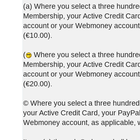
(a) Where you select a three hundred
Membership, your Active Credit Card
account or your Webmoney account, 
(€10.00).
(
Where you select a three hundred 
Membership, your Active Credit Card
account or your Webmoney account, 
(€20.00).
© Where you select a three hundred
your Active Credit Card, your PayPa
Webmoney account, as applicable, w