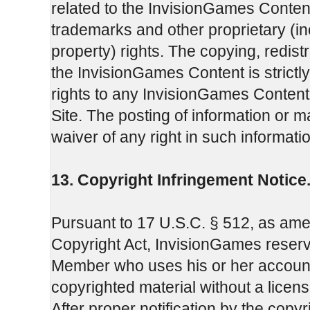
related to the InvisionGames Content
trademarks and other proprietary (incl
property) rights. The copying, redistr
the InvisionGames Content is strictl
rights to any InvisionGames Content 
Site. The posting of information or ma
waiver of any right in such informati
13. Copyright Infringement Notice
Pursuant to 17 U.S.C. § 512, as amend
Copyright Act, InvisionGames reserve
Member who uses his or her account p
copyrighted material without a license
After proper notification by the copy