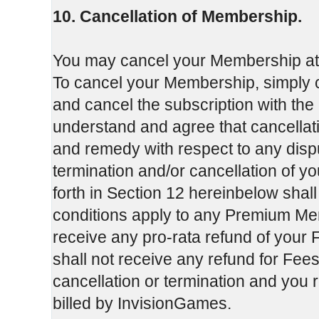
10. Cancellation of Membership.
You may cancel your Membership at an
To cancel your Membership, simply c
and cancel the subscription with the
understand and agree that cancellati
and remedy with respect to any dis
termination and/or cancellation of y
forth in Section 12 hereinbelow shal
conditions apply to any Premium Mem
receive any pro-rata refund of your F
shall not receive any refund for Fees
cancellation or termination and you 
billed by InvisionGames.