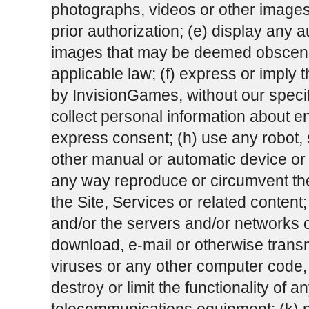
photographs, videos or other images 
prior authorization; (e) display any a
images that may be deemed obscene
applicable law; (f) express or impl
by InvisionGames, without our specifi
collect personal information about end
express consent; (h) use any robot, sp
other manual or automatic device or p
any way reproduce or circumvent the 
the Site, Services or related content; 
and/or the servers and/or networks co
download, e-mail or otherwise transm
viruses or any other computer code, 
destroy or limit the functionality of