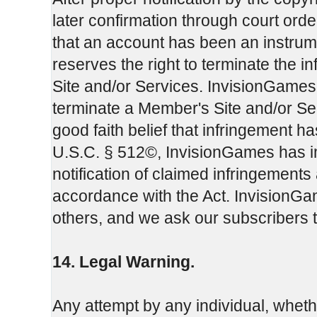
later confirmation through court or
that an account has been an instrum
reserves the right to terminate the 
Site and/or Services. InvisionGames m
terminate a Member's Site and/or Servi
good faith belief that infringement h
U.S.C. § 512©, InvisionGames has i
notification of claimed infringements
accordance with the Act. InvisionGam
others, and we ask our subscribers 
14. Legal Warning.
Any attempt by any individual, whet