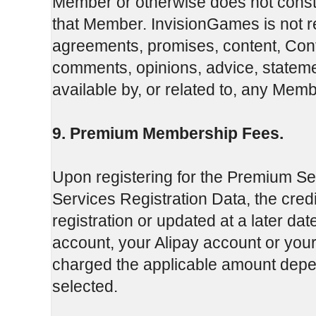
Member or otherwise does not const
that Member. InvisionGames is not re
agreements, promises, content, Conte
comments, opinions, advice, stateme
available by, or related to, any Membe
9. Premium Membership Fees.
Upon registering for the Premium Se
Services Registration Data, the credi
registration or updated at a later da
account, your Alipay account or you
charged the applicable amount de
selected.