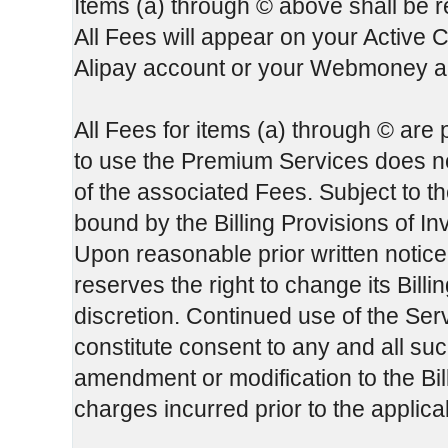
Items (a) through © above shall be re
All Fees will appear on your Active 
Alipay account or your Webmoney ac
All Fees for items (a) through © are
to use the Premium Services does not
of the associated Fees. Subject to th
bound by the Billing Provisions of In
Upon reasonable prior written notice
reserves the right to change its Bill
discretion. Continued use of the Serv
constitute consent to any and all su
amendment or modification to the Bill
charges incurred prior to the applic