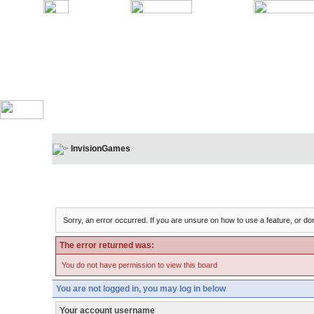
InvisionGames
Board Message
Sorry, an error occurred. If you are unsure on how to use a feature, or don
The error returned was:
You do not have permission to view this board
You are not logged in, you may log in below
Your account username