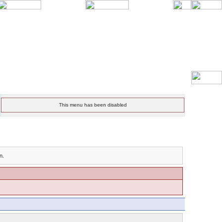
This menu has been disabled
n.