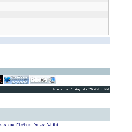
Time is now: 7th August 2026 - 04:38 PM
ssistance
|
FileMiners - You ask, We find