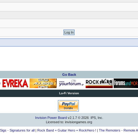
Go Back
Lo-Fi Version
Invision Power Board
v2.1.7 © 2026 IPS, Inc.
Licensed to: invisiongames.org
lSigs - Signatures for all
|
Rock Band + Guitar Hero = RockHero !
|
The Remoters - Remote A