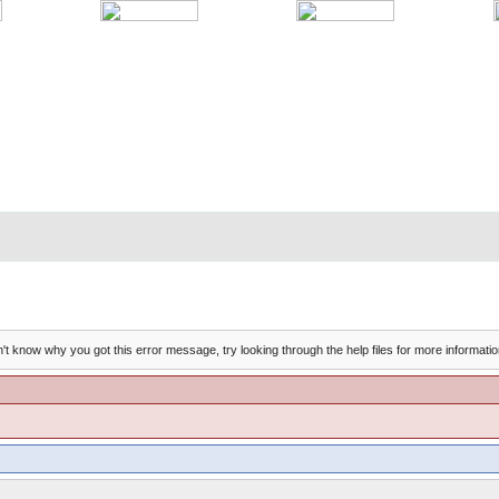
't know why you got this error message, try looking through the help files for more informatio