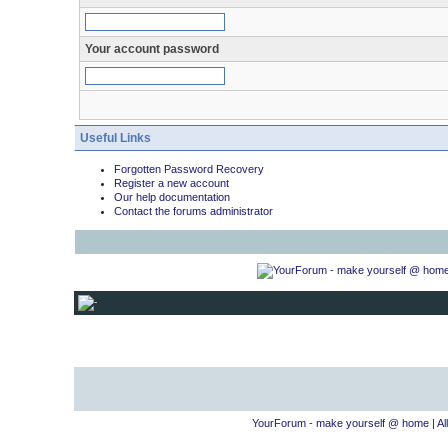
Your account password
Useful Links
Forgotten Password Recovery
Register a new account
Our help documentation
Contact the forums administrator
YourForum - make yourself @ home
|
Al