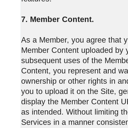
7. Member Content.
As a Member, you agree that yo
Member Content uploaded by you
subsequent uses of the Membe
Content, you represent and war
ownership or other rights in a
you to upload it on the Site,
display the Member Content 
as intended. Without limiting t
Services in a manner consisten