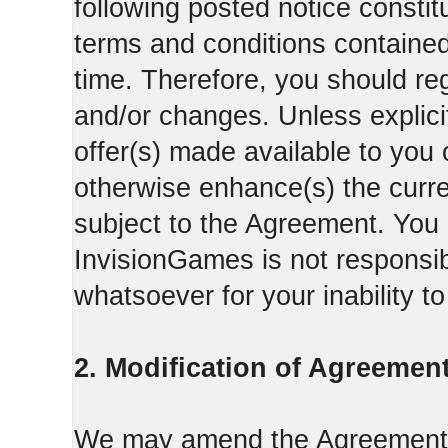
following posted notice constit
terms and conditions contained 
time. Therefore, you should reg
and/or changes. Unless explicit
offer(s) made available to you 
otherwise enhance(s) the curren
subject to the Agreement. You
InvisionGames is not responsib
whatsoever for your inability t
2. Modification of Agreement
We may amend the Agreement fr