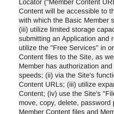
Locator ("Member Content UR
Content will be accessible to 
with which the Basic Member 
(iii) utilize limited storage ca
submitting an Application and
utilize the "Free Services" in o
Content files to the Site, as we
Member has authorization and a
speeds; (ii) via the Site's func
Content URLs; (iii) utilize ex
Content; (iv) use the Site's "Fi
move, copy, delete, password 
Member Content files and Mem