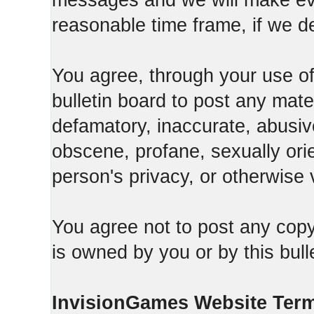
messages and we will make ever
reasonable time frame, if we d
You agree, through your use of t
bulletin board to post any mate
defamatory, inaccurate, abusive
obscene, profane, sexually orie
person's privacy, or otherwise v
You agree not to post any copy
is owned by you or by this bull
InvisionGames Website Ter