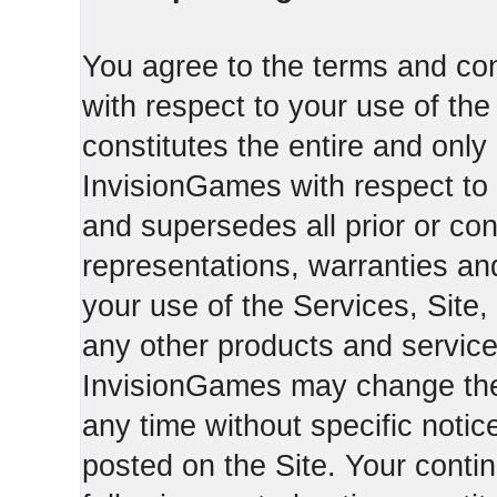
You agree to the terms and con
with respect to your use of th
constitutes the entire and on
InvisionGames with respect to 
and supersedes all prior or c
representations, warranties an
your use of the Services, Site,
any other products and servic
InvisionGames may change the 
any time without specific notic
posted on the Site. Your conti