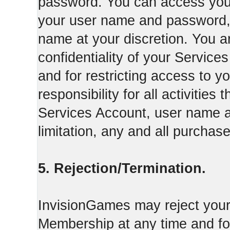
password. You can access your
your user name and password,
name at your discretion. You ar
confidentiality of your Servi
and for restricting access to 
responsibility for all activities
Services Account, user name a
limitation, any and all purcha
5. Rejection/Termination.
InvisionGames may reject your 
Membership at any time and for