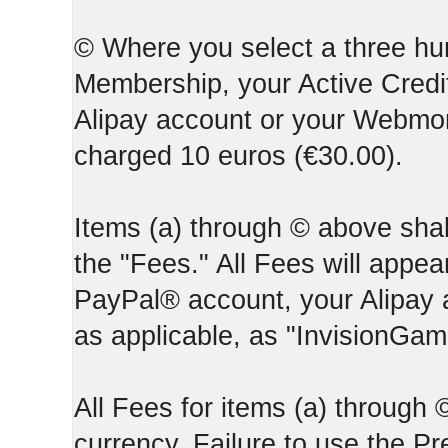
© Where you select a three hun
Membership, your Active Credi
Alipay account or your Webmone
charged 10 euros (€30.00).
Items (a) through © above shall
the "Fees." All Fees will appear
PayPal® account, your Alipay
as applicable, as "InvisionGa
All Fees for items (a) through
currency. Failure to use the P