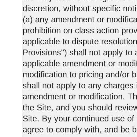
discretion, without specific not
(a) any amendment or modificati
prohibition on class action pro
applicable to dispute resolution
Provisions") shall not apply to 
applicable amendment or modifi
modification to pricing and/or bi
shall not apply to any charges 
amendment or modification. Th
the Site, and you should revie
Site. By your continued use of
agree to comply with, and be b