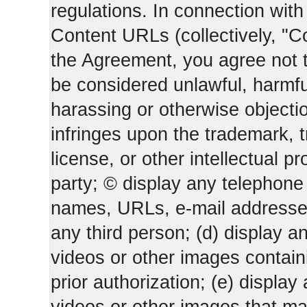
regulations. In connection wi
Content URLs (collectively, "C
the Agreement, you agree not t
be considered unlawful, harmfu
harassing or otherwise objectio
infringes upon the trademark, 
license, or other intellectual pr
party; © display any telephone
names, URLs, e-mail addresses 
any third person; (d) display an
videos or other images containi
prior authorization; (e) display