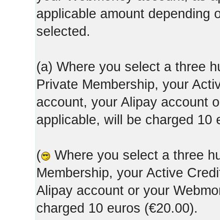
applicable amount depending
selected.
(a) Where you select a three h
Private Membership, your Acti
account, your Alipay account
applicable, will be charged 10 
(
Where you select a three hun
Membership, your Active Credi
Alipay account or your Webmone
charged 10 euros (€20.00).