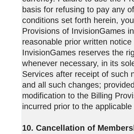
basis for refusing to pay any o
conditions set forth herein, yo
Provisions of InvisionGames in
reasonable prior written notice 
InvisionGames reserves the righ
whenever necessary, in its sol
Services after receipt of such 
and all such changes; provide
modification to the Billing Prov
incurred prior to the applicabl
10. Cancellation of Members