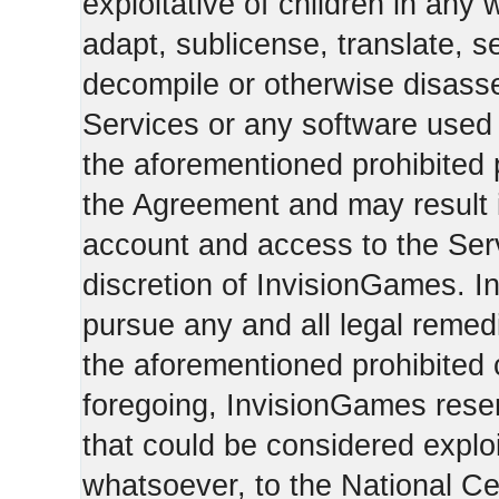
exploitative of children in any
adapt, sublicense, translate, se
decompile or otherwise disasse
Services or any software used 
the aforementioned prohibited 
the Agreement and may result i
account and access to the Serv
discretion of InvisionGames. I
pursue any and all legal reme
the aforementioned prohibited c
foregoing, InvisionGames reser
that could be considered exploi
whatsoever, to the National Ce