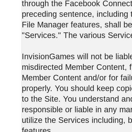
through the Facebook Connect 
preceding sentence, including
File Manager features, shall be 
"Services." The various Servic
InvisionGames will not be liable
misdirected Member Content, fo
Member Content and/or for fail
properly. You should keep cop
to the Site. You understand an
responsible or liable in any ma
utilize the Services including, 
features.