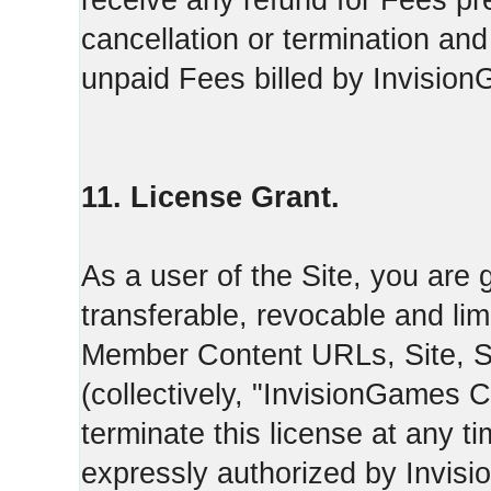
receive any refund for Fees pre
cancellation or termination and
unpaid Fees billed by Invisio
11. License Grant.
As a user of the Site, you are 
transferable, revocable and li
Member Content URLs, Site, S
(collectively, "InvisionGames
terminate this license at any t
expressly authorized by Invis