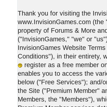
Thank you for visiting the Inv
www.InvisionGames.com (the "Si
property of Forums & More and 
("InvisionGames," "we" or "us")
InvisionGames Website Terms 
Conditions"), in their entirety,
register as a free member on
enables you to access the var
below ("Free Services"); and/
the Site ("Premium Member" an
Members, the "Members"), whic