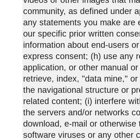
videos or other images that m
community, as defined under app
any statements you make are 
our specific prior written conse
information about end-users or o
express consent; (h) use any ro
application, or other manual or
retrieve, index, "data mine," o
the navigational structure or pr
related content; (i) interfere wi
the servers and/or networks con
download, e-mail or otherwise 
software viruses or any other 