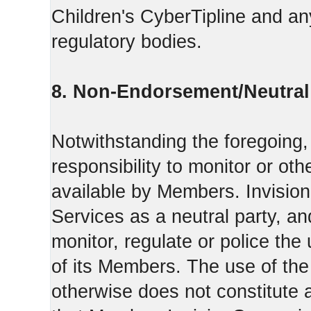
Children's CyberTipline and any
regulatory bodies.
8. Non-Endorsement/Neutral 
Notwithstanding the foregoing
responsibility to monitor or ot
available by Members. Invisio
Services as a neutral party, a
monitor, regulate or police the
of its Members. The use of the
otherwise does not constitute