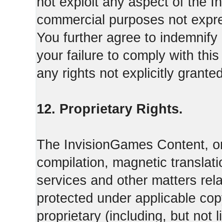
not exploit any aspect of the 
commercial purposes not expre
You further agree to indemnify
your failure to comply with th
any rights not explicitly grant
12. Proprietary Rights.
The InvisionGames Content, or
compilation, magnetic translati
services and other matters rel
protected under applicable cop
proprietary (including, but not l