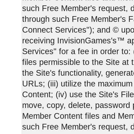
such Free Member's request, 
through such Free Member's 
Connect Services"); and © upo
receiving InvisionGames's™ ap
Services" for a fee in order to
files permissible to the Site at 
the Site's functionality, gener
URLs; (iii) utilize the maximu
Content; (iv) use the Site's Fil
move, copy, delete, password 
Member Content files and Mem
such Free Member's request, 