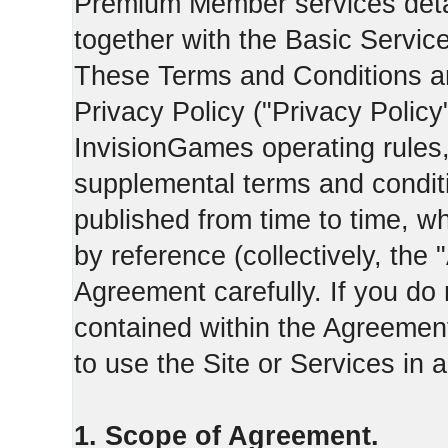
Premium Member services deta
together with the Basic Servic
These Terms and Conditions ar
Privacy Policy ("Privacy Policy
InvisionGames operating rules,
supplemental terms and condit
published from time to time, w
by reference (collectively, the
Agreement carefully. If you do
contained within the Agreement 
to use the Site or Services in
1. Scope of Agreement.