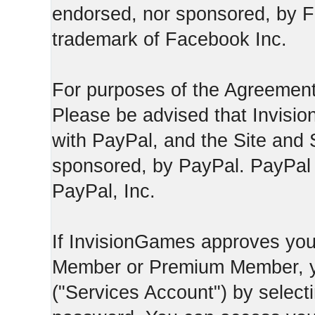
endorsed, nor sponsored, by F
trademark of Facebook Inc.
For purposes of the Agreement
Please be advised that Invisio
with PayPal, and the Site and 
sponsored, by PayPal. PayPal 
PayPal, Inc.
If InvisionGames approves you
Member or Premium Member, y
("Services Account") by select