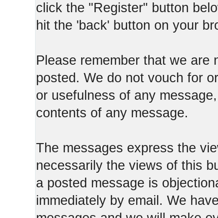
click the "Register" button belo
hit the 'back' button on your b
Please remember that we are n
posted. We do not vouch for o
or usefulness of any message, 
contents of any message.
The messages express the view
necessarily the views of this b
a posted message is objection
immediately by email. We have 