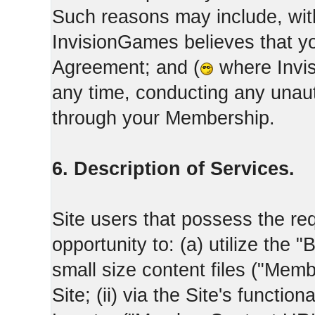
Such reasons may include, with
InvisionGames believes that yo
Agreement; and (
where Invis
any time, conducting any unaut
through your Membership.
6. Description of Services.
Site users that possess the req
opportunity to: (a) utilize the "
small size content files ("Memb
Site; (ii) via the Site's functi