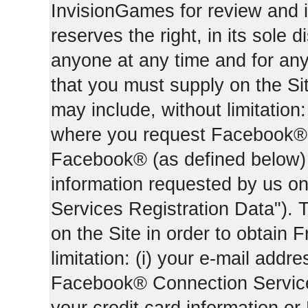
InvisionGames for review and i
reserves the right, in its sole d
anyone at any time and for an
that you must supply on the Sit
may include, without limitation:
where you request Facebook® 
Facebook® (as defined below) 
information requested by us on 
Services Registration Data"). 
on the Site in order to obtain 
limitation: (i) your e-mail addr
Facebook® Connection Services