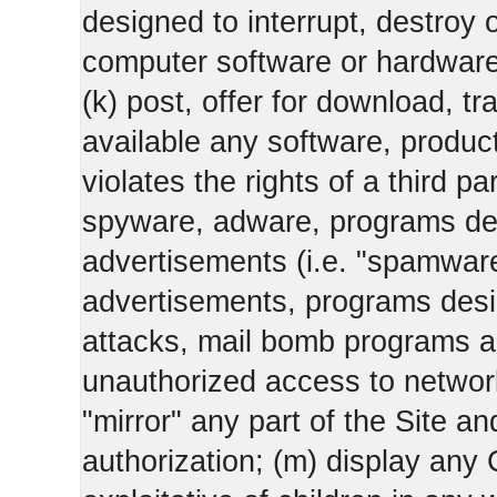
designed to interrupt, destroy or
computer software or hardware
(k) post, offer for download, 
available any software, product 
violates the rights of a third pa
spyware, adware, programs des
advertisements (i.e. "spamware
advertisements, programs design
attacks, mail bomb programs a
unauthorized access to networks
"mirror" any part of the Site an
authorization; (m) display any