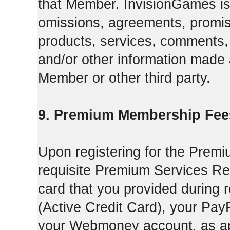
that Member. InvisionGames is n
omissions, agreements, promise
products, services, comments, 
and/or other information made a
Member or other third party.
9. Premium Membership Fee
Upon registering for the Premi
requisite Premium Services Regi
card that you provided during r
(Active Credit Card), your Pay
your Webmoney account, as app