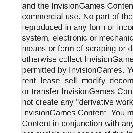
and the InvisionGames Content
commercial use. No part of th
reproduced in any form or incor
system, electronic or mechani
means or form of scraping or d
otherwise collect InvisionGam
permitted by InvisionGames. Y
rent, lease, sell, modify, deco
or transfer InvisionGames Cont
not create any "derivative work
InvisionGames Content. You m
Content in conjunction with an