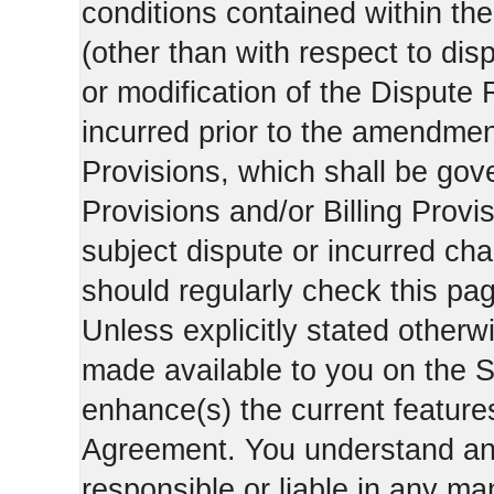
conditions contained within the
(other than with respect to dis
or modification of the Dispute 
incurred prior to the amendment
Provisions, which shall be gov
Provisions and/or Billing Provis
subject dispute or incurred cha
should regularly check this pa
Unless explicitly stated otherwi
made available to you on the S
enhance(s) the current features
Agreement. You understand and
responsible or liable in any ma