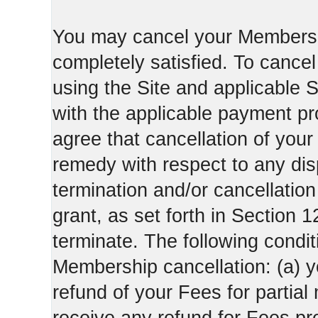
You may cancel your Membershi
completely satisfied. To canc
using the Site and applicable 
with the applicable payment pr
agree that cancellation of your
remedy with respect to any di
termination and/or cancellatio
grant, as set forth in Section 
terminate. The following condi
Membership cancellation: (a) y
refund of your Fees for partial