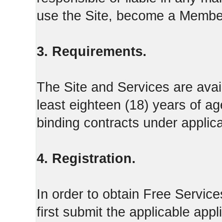
use the Site, become a Member
3. Requirements.
The Site and Services are avail
least eighteen (18) years of ag
binding contracts under applica
4. Registration.
In order to obtain Free Servi
first submit the applicable appl