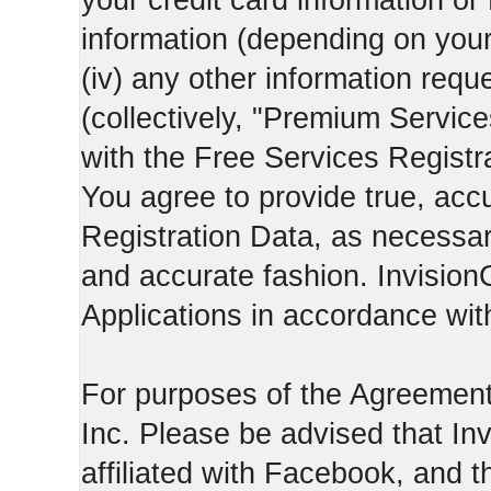
your credit card information o
information (depending on you
(iv) any other information requ
(collectively, "Premium Service
with the Free Services Registra
You agree to provide true, acc
Registration Data, as necessary,
and accurate fashion. Invision
Applications in accordance with
For purposes of the Agreemen
Inc. Please be advised that In
affiliated with Facebook, and t