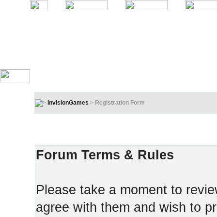
InvisionGames
> Registration Form
Registration Terms & Rules
In order to proceed, you must agree to the following:
Forum Terms & Rules
Please take a moment to review
agree with them and wish to pr