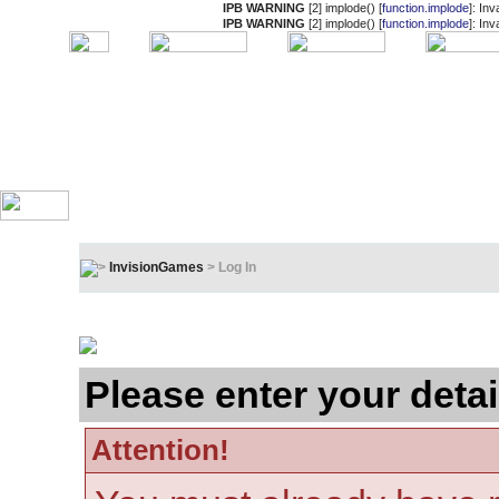
IPB WARNING
[2] implode() [
function.implode
]: In
IPB WARNING
[2] implode() [
function.implode
]: In
InvisionGames
> Log In
Log In
Please enter your detai
Attention!