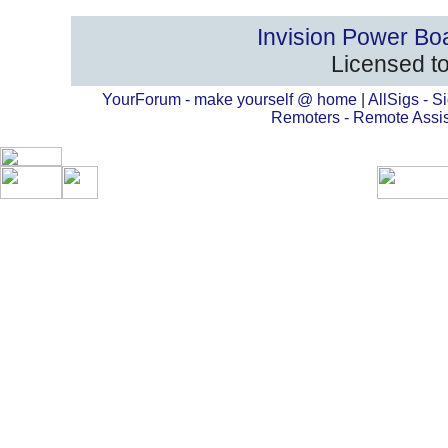
Invision Power Bo
Licensed to
YourForum - make yourself @ home
|
AllSigs - Si
Remoters - Remote Assi