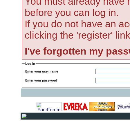
You must already have r
before you can log in.
If you do not have an ac
clicking the 'register' li
I've forgotten my pas
Log In
Enter your user name
Enter your password