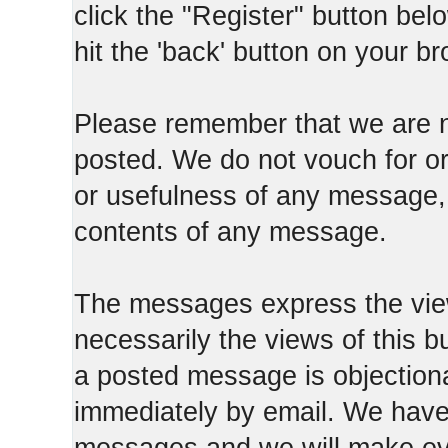
click the "Register" button belo
hit the 'back' button on your b
Please remember that we are n
posted. We do not vouch for o
or usefulness of any message, 
contents of any message.
The messages express the view
necessarily the views of this b
a posted message is objection
immediately by email. We have 