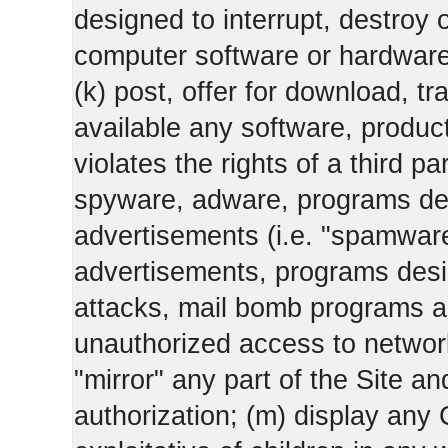
designed to interrupt, destroy or
computer software or hardware
(k) post, offer for download, 
available any software, product 
violates the rights of a third pa
spyware, adware, programs des
advertisements (i.e. "spamware
advertisements, programs design
attacks, mail bomb programs a
unauthorized access to networks
"mirror" any part of the Site an
authorization; (m) display any