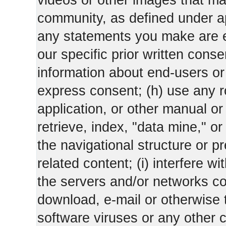
videos or other images that m
community, as defined under app
any statements you make are 
our specific prior written conse
information about end-users or o
express consent; (h) use any ro
application, or other manual or
retrieve, index, "data mine," o
the navigational structure or pr
related content; (i) interfere wi
the servers and/or networks con
download, e-mail or otherwise 
software viruses or any other 