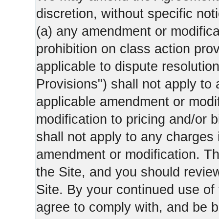
discretion, without specific not
(a) any amendment or modificati
prohibition on class action pro
applicable to dispute resolution
Provisions") shall not apply to 
applicable amendment or modifi
modification to pricing and/or bi
shall not apply to any charges 
amendment or modification. Th
the Site, and you should revie
Site. By your continued use of
agree to comply with, and be b