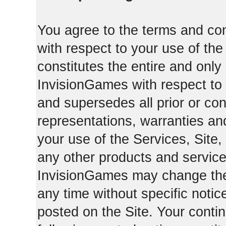
You agree to the terms and con
with respect to your use of th
constitutes the entire and on
InvisionGames with respect to 
and supersedes all prior or c
representations, warranties an
your use of the Services, Site,
any other products and servic
InvisionGames may change the 
any time without specific notic
posted on the Site. Your conti