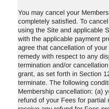
You may cancel your Membershi
completely satisfied. To canc
using the Site and applicable 
with the applicable payment pr
agree that cancellation of your
remedy with respect to any di
termination and/or cancellatio
grant, as set forth in Section 
terminate. The following condi
Membership cancellation: (a) y
refund of your Fees for partial