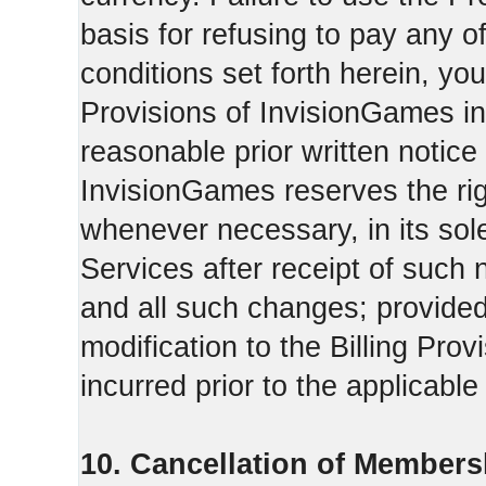
basis for refusing to pay any o
conditions set forth herein, yo
Provisions of InvisionGames in
reasonable prior written notice 
InvisionGames reserves the righ
whenever necessary, in its sol
Services after receipt of such 
and all such changes; provide
modification to the Billing Prov
incurred prior to the applicabl
10. Cancellation of Members