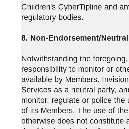
Children's CyberTipline and any
regulatory bodies.
8. Non-Endorsement/Neutral 
Notwithstanding the foregoing
responsibility to monitor or ot
available by Members. Invisio
Services as a neutral party, a
monitor, regulate or police the
of its Members. The use of the
otherwise does not constitute