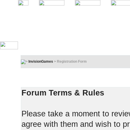
InvisionGames
> Registration Form
Registration Terms & Rules
In order to proceed, you must agree to the following:
Forum Terms & Rules
Please take a moment to review
agree with them and wish to pr