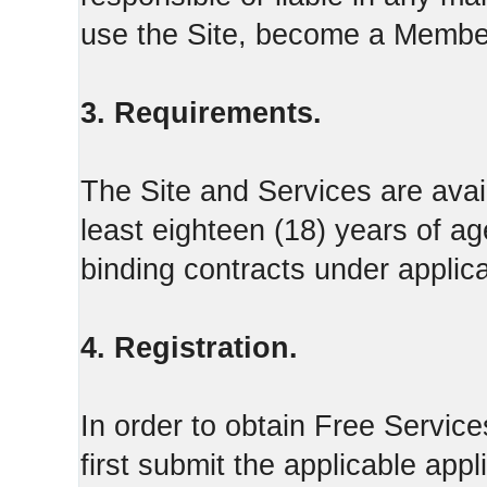
use the Site, become a Member
3. Requirements.
The Site and Services are avail
least eighteen (18) years of ag
binding contracts under applica
4. Registration.
In order to obtain Free Servi
first submit the applicable appl