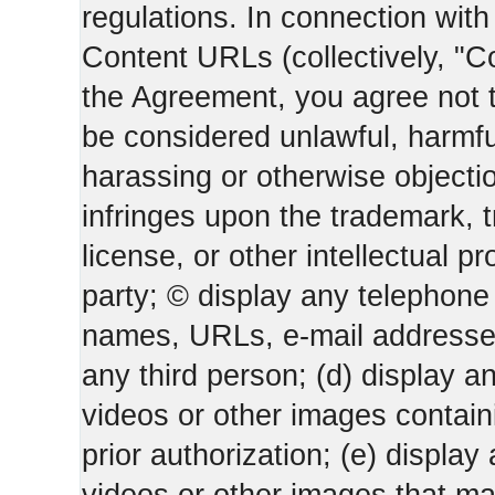
regulations. In connection wi
Content URLs (collectively, "C
the Agreement, you agree not t
be considered unlawful, harmfu
harassing or otherwise objectio
infringes upon the trademark, 
license, or other intellectual pr
party; © display any telephone
names, URLs, e-mail addresses 
any third person; (d) display an
videos or other images containi
prior authorization; (e) display