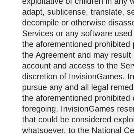
exploitative of children in any
adapt, sublicense, translate, se
decompile or otherwise disasse
Services or any software used 
the aforementioned prohibited 
the Agreement and may result i
account and access to the Serv
discretion of InvisionGames. I
pursue any and all legal reme
the aforementioned prohibited c
foregoing, InvisionGames reser
that could be considered exploi
whatsoever, to the National Ce