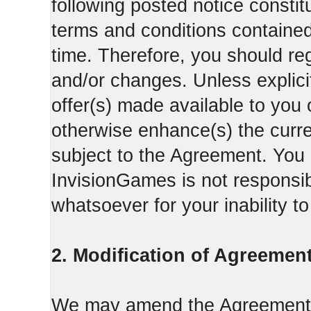
following posted notice constit
terms and conditions contained 
time. Therefore, you should reg
and/or changes. Unless explicit
offer(s) made available to you 
otherwise enhance(s) the curren
subject to the Agreement. You
InvisionGames is not responsib
whatsoever for your inability t
2. Modification of Agreement
We may amend the Agreement fr