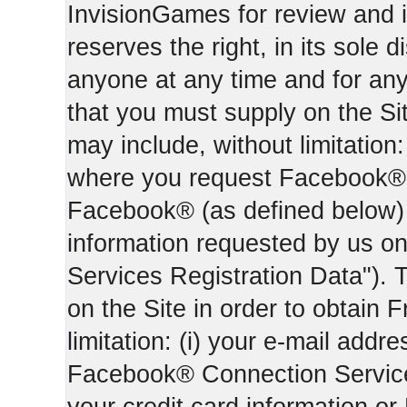
InvisionGames for review and i
reserves the right, in its sole d
anyone at any time and for an
that you must supply on the Sit
may include, without limitation:
where you request Facebook® 
Facebook® (as defined below) 
information requested by us on 
Services Registration Data"). 
on the Site in order to obtain 
limitation: (i) your e-mail addr
Facebook® Connection Services