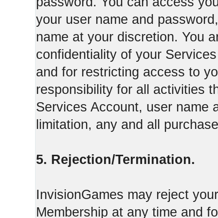
password. You can access your
your user name and password,
name at your discretion. You ar
confidentiality of your Servi
and for restricting access to 
responsibility for all activities
Services Account, user name a
limitation, any and all purcha
5. Rejection/Termination.
InvisionGames may reject your 
Membership at any time and for