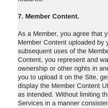
7. Member Content.
As a Member, you agree that yo
Member Content uploaded by you
subsequent uses of the Membe
Content, you represent and war
ownership or other rights in a
you to upload it on the Site,
display the Member Content 
as intended. Without limiting t
Services in a manner consisten