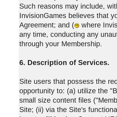
Such reasons may include, with
InvisionGames believes that yo
Agreement; and (
where Invis
any time, conducting any unaut
through your Membership.
6. Description of Services.
Site users that possess the req
opportunity to: (a) utilize the "
small size content files ("Memb
Site; (ii) via the Site's functi