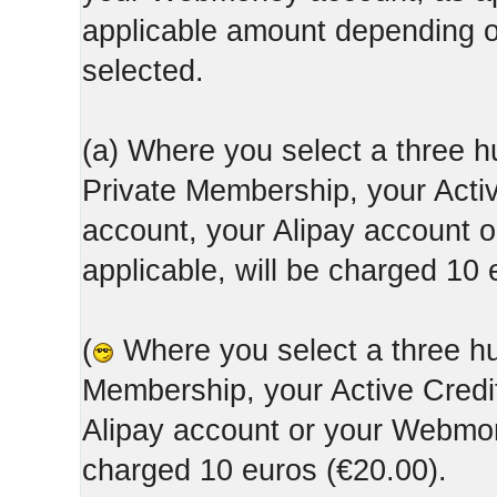
applicable amount depending
selected.
(a) Where you select a three h
Private Membership, your Acti
account, your Alipay account
applicable, will be charged 10 
(
Where you select a three hun
Membership, your Active Credi
Alipay account or your Webmone
charged 10 euros (€20.00).