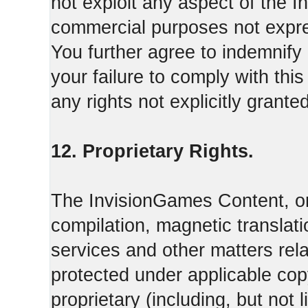
not exploit any aspect of the 
commercial purposes not expre
You further agree to indemnify
your failure to comply with th
any rights not explicitly grant
12. Proprietary Rights.
The InvisionGames Content, or
compilation, magnetic translati
services and other matters rel
protected under applicable cop
proprietary (including, but not l