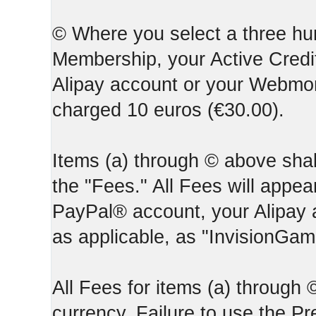
© Where you select a three hun
Membership, your Active Credi
Alipay account or your Webmone
charged 10 euros (€30.00).
Items (a) through © above shall
the "Fees." All Fees will appear
PayPal® account, your Alipay
as applicable, as "InvisionGa
All Fees for items (a) through
currency. Failure to use the P