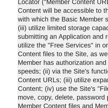
Locator ("Member Content UR
Content will be accessible to 
with which the Basic Member 
(iii) utilize limited storage ca
submitting an Application and
utilize the "Free Services" in o
Content files to the Site, as we
Member has authorization and a
speeds; (ii) via the Site's func
Content URLs; (iii) utilize ex
Content; (iv) use the Site's "Fi
move, copy, delete, password 
Member Content files and Mem