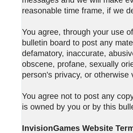
messages and we will make ever
reasonable time frame, if we d
You agree, through your use of t
bulletin board to post any mate
defamatory, inaccurate, abusive
obscene, profane, sexually orie
person's privacy, or otherwise v
You agree not to post any copy
is owned by you or by this bull
InvisionGames Website Ter