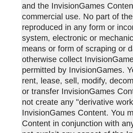
and the InvisionGames Content
commercial use. No part of th
reproduced in any form or incor
system, electronic or mechani
means or form of scraping or d
otherwise collect InvisionGam
permitted by InvisionGames. Y
rent, lease, sell, modify, deco
or transfer InvisionGames Cont
not create any "derivative work
InvisionGames Content. You m
Content in conjunction with an