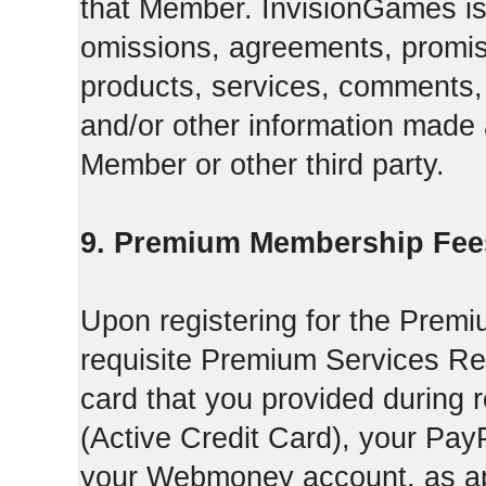
that Member. InvisionGames is n
omissions, agreements, promise
products, services, comments, 
and/or other information made a
Member or other third party.
9. Premium Membership Fee
Upon registering for the Premi
requisite Premium Services Regi
card that you provided during r
(Active Credit Card), your Pay
your Webmoney account, as app