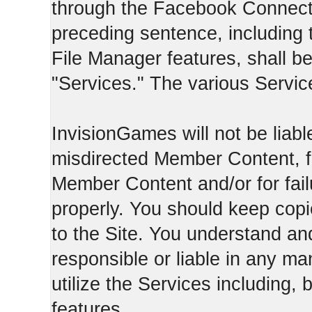
through the Facebook Connect 
preceding sentence, including
File Manager features, shall be 
"Services." The various Servic
InvisionGames will not be liable
misdirected Member Content, fo
Member Content and/or for fail
properly. You should keep cop
to the Site. You understand an
responsible or liable in any ma
utilize the Services including, 
features.