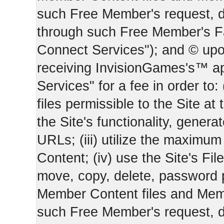
such Free Member's request, 
through such Free Member's 
Connect Services"); and © upo
receiving InvisionGames's™ ap
Services" for a fee in order to
files permissible to the Site at 
the Site's functionality, gener
URLs; (iii) utilize the maximu
Content; (iv) use the Site's Fil
move, copy, delete, password 
Member Content files and Mem
such Free Member's request, 