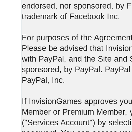
endorsed, nor sponsored, by F
trademark of Facebook Inc.
For purposes of the Agreement
Please be advised that Invisio
with PayPal, and the Site and 
sponsored, by PayPal. PayPal 
PayPal, Inc.
If InvisionGames approves you
Member or Premium Member, y
("Services Account") by select