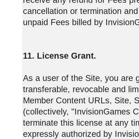
receive any refund for Fees pre
cancellation or termination and
unpaid Fees billed by Invisio
11. License Grant.
As a user of the Site, you are 
transferable, revocable and li
Member Content URLs, Site, S
(collectively, "InvisionGames
terminate this license at any t
expressly authorized by Invis