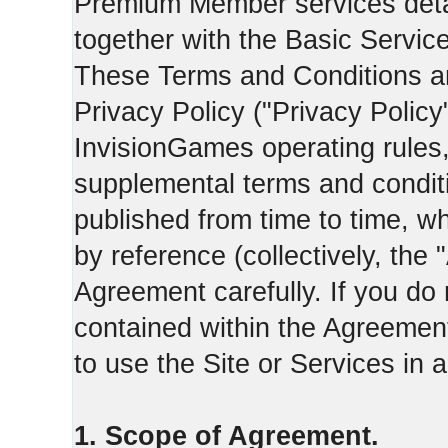
Premium Member services deta
together with the Basic Servic
These Terms and Conditions ar
Privacy Policy ("Privacy Policy
InvisionGames operating rules,
supplemental terms and condit
published from time to time, w
by reference (collectively, the
Agreement carefully. If you do
contained within the Agreement 
to use the Site or Services in
1. Scope of Agreement.