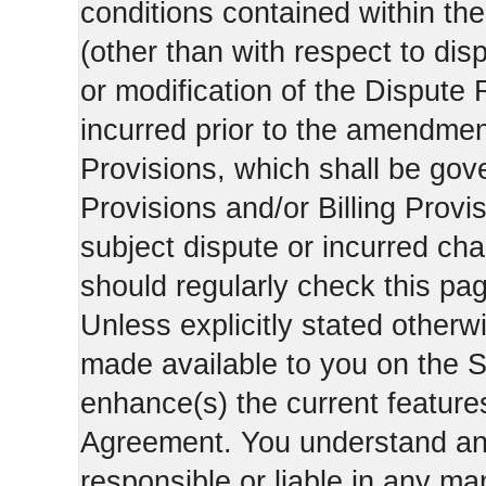
conditions contained within the
(other than with respect to dis
or modification of the Dispute 
incurred prior to the amendment
Provisions, which shall be gov
Provisions and/or Billing Provis
subject dispute or incurred cha
should regularly check this pa
Unless explicitly stated otherwi
made available to you on the S
enhance(s) the current features
Agreement. You understand and
responsible or liable in any ma