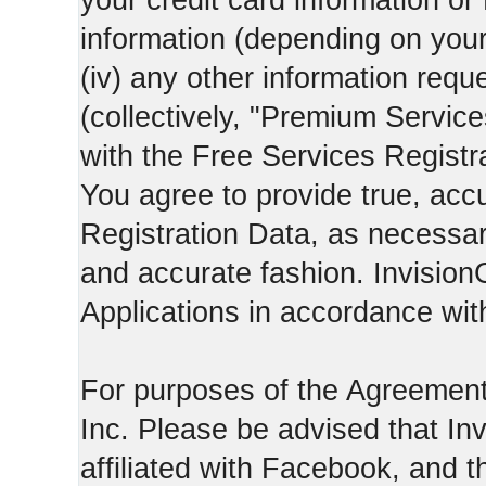
your credit card information o
information (depending on you
(iv) any other information requ
(collectively, "Premium Service
with the Free Services Registra
You agree to provide true, acc
Registration Data, as necessary,
and accurate fashion. Invision
Applications in accordance with
For purposes of the Agreemen
Inc. Please be advised that In
affiliated with Facebook, and t