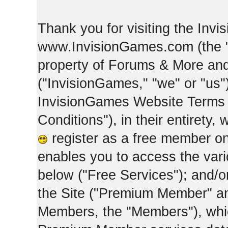
Thank you for visiting the Inv
www.InvisionGames.com (the "Si
property of Forums & More and 
("InvisionGames," "we" or "us")
InvisionGames Website Terms 
Conditions"), in their entirety,
register as a free member on
enables you to access the var
below ("Free Services"); and/
the Site ("Premium Member" an
Members, the "Members"), whic