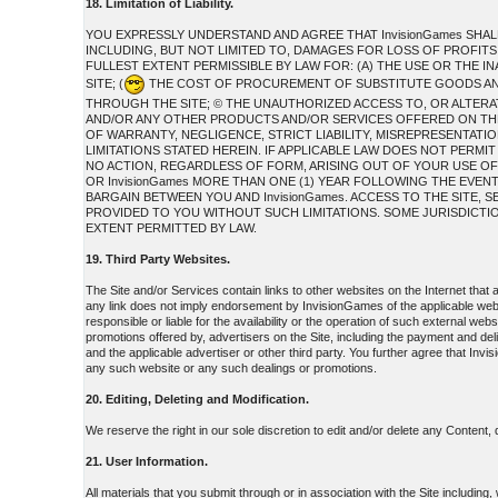
18. Limitation of Liability.
YOU EXPRESSLY UNDERSTAND AND AGREE THAT InvisionGames SHAL
INCLUDING, BUT NOT LIMITED TO, DAMAGES FOR LOSS OF PROFITS,
FULLEST EXTENT PERMISSIBLE BY LAW FOR: (A) THE USE OR THE 
SITE; (
THE COST OF PROCUREMENT OF SUBSTITUTE GOODS AND
THROUGH THE SITE; © THE UNAUTHORIZED ACCESS TO, OR ALTERAT
AND/OR ANY OTHER PRODUCTS AND/OR SERVICES OFFERED ON THE S
OF WARRANTY, NEGLIGENCE, STRICT LIABILITY, MISREPRESENTATION
LIMITATIONS STATED HEREIN. IF APPLICABLE LAW DOES NOT PERMIT
NO ACTION, REGARDLESS OF FORM, ARISING OUT OF YOUR USE OF
OR InvisionGames MORE THAN ONE (1) YEAR FOLLOWING THE EVEN
BARGAIN BETWEEN YOU AND InvisionGames. ACCESS TO THE SITE
PROVIDED TO YOU WITHOUT SUCH LIMITATIONS. SOME JURISDICTIONS
EXTENT PERMITTED BY LAW.
19. Third Party Websites.
The Site and/or Services contain links to other websites on the Internet that
any link does not imply endorsement by InvisionGames of the applicable web
responsible or liable for the availability or the operation of such external web
promotions offered by, advertisers on the Site, including the payment and de
and the applicable advertiser or other third party. You further agree that Invi
any such website or any such dealings or promotions.
20. Editing, Deleting and Modification.
We reserve the right in our sole discretion to edit and/or delete any Content,
21. User Information.
All materials that you submit through or in association with the Site including,