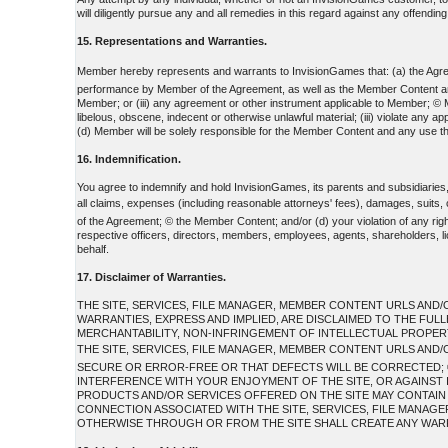
will diligently pursue any and all remedies in this regard against any offending 
15. Representations and Warranties.
Member hereby represents and warrants to InvisionGames that: (a) the Agreem
performance by Member of the Agreement, as well as the Member Content and any 
Member; or (iii) any agreement or other instrument applicable to Member; © Me
libelous, obscene, indecent or otherwise unlawful material; (iii) violate any 
(d) Member will be solely responsible for the Member Content and any use th
16. Indemnification.
You agree to indemnify and hold InvisionGames, its parents and subsidiaries
all claims, expenses (including reasonable attorneys' fees), damages, suits
of the Agreement; © the Member Content; and/or (d) your violation of any rights
respective officers, directors, members, employees, agents, shareholders, lic
behalf.
17. Disclaimer of Warranties.
THE SITE, SERVICES, FILE MANAGER, MEMBER CONTENT URLS AND/O
WARRANTIES, EXPRESS AND IMPLIED, ARE DISCLAIMED TO THE FUL
MERCHANTABILITY, NON-INFRINGEMENT OF INTELLECTUAL PROPERTY
THE SITE, SERVICES, FILE MANAGER, MEMBER CONTENT URLS AND/
SECURE OR ERROR-FREE OR THAT DEFECTS WILL BE CORRECTED; ©
INTERFERENCE WITH YOUR ENJOYMENT OF THE SITE, OR AGAINST I
PRODUCTS AND/OR SERVICES OFFERED ON THE SITE MAY CONTAIN BU
CONNECTION ASSOCIATED WITH THE SITE, SERVICES, FILE MANAG
OTHERWISE THROUGH OR FROM THE SITE SHALL CREATE ANY WARR