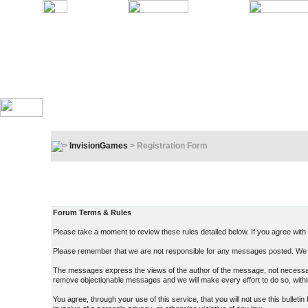
InvisionGames
> Registration Form
Registration Terms & Rules
In order to proceed, you must agree to the following:
Forum Terms & Rules
Please take a moment to review these rules detailed below. If you agree with t
Please remember that we are not responsible for any messages posted. We d
The messages express the views of the author of the message, not necessarily
remove objectionable messages and we will make every effort to do so, withi
You agree, through your use of this service, that you will not use this bullet