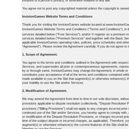
invasive of a person's privacy, or otherwise violative of any law.
You agree not to post any copyrighted material unless the copyright is owned 
InvisionGames Website Terms and Conditions
Thank you for visiting the InvisionGames website located at www.InvisionGame
InvisionGames Website Terms and Conditions ("Terms and Conditions"), in the
services detailed below ("Free Services"); and/or © register as a premiu
services detailed below ("Premium Services" and together with the Basic Ser
applicable InvisionGames operating rules, policies, price schedules and othe
"Agreement"). Please review the Agreement carefully. If you do not agree to t
1. Scope of Agreement.
You agree to the terms and conditions outlined in the Agreement with respec
Services, and supersedes all prior or contemporaneous agreements, represent
by or through same. InvisionGames may change the Agreement, in whole or in p
constitutes your acceptance of all of the terms and conditions contained withi
made available to you on the Site that augment(s) or otherwise enhance(s) th
your inability to use the Site and/or Services.
2. Modification of Agreement.
We may amend the Agreement from time to time in our sole discretion, without 
provisions applicable to dispute resolution (collectively, "Dispute Resolution 
provisions ("Billing Provisions") shall not apply to any charges incurred prio
continued use of the Site and/or Services, you hereby agree to comply with, a
or modification of the Dispute Resolution Provisions, or charges incurred prio
time of the subject dispute or incurred charges, as applicable). Therefore, y
augment(s) or otherwise enhance(s) the current features of the Site shall be
Member or use the Services.