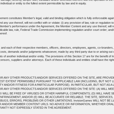
individual or entity to the fullest extent permissible by law and in equity.
ent constitutes Member's legal, valid and binding obligation which is fully enforceable agai
use thereof, will not conflict with or violate: (i) any provision of law, rule or regulation t
mber's performance under the Agreement, the Member Content and any use thereof, will not: (i) 
applicable law, rule, Federal Trade Commission implementing regulation and/or court order; and/
ereof.
, and each of their respective members, officers, directors, employees, agents, co-branders,
, costs, demands and/or judgments whatsoever, made by any third party due to or arising out 
 of another individual and/or entity. The provisions of this Section 17 are for the benefit of In
ensors, suppliers and/or attorneys. Each of these individuals and entities shall have the righ
R ANY OTHER PRODUCTS AND/OR SERVICES OFFERED ON THE SITE, ARE PROVIDED T
LEST EXTENT PERMISSIBLE PURSUANT TO APPLICABLE LAW (INCLUDING, BUT NOT L
 AND/OR FITNESS FOR A PARTICULAR PURPOSE). IN PARTICULAR, BUT NOT AS A L
OR ANY OTHER PRODUCTS AND/OR SERVICES OFFERED ON THE SITE: (A) WILL ME
 WILL BE FREE OF VIRUSES OR OTHER HARMFUL COMPONENTS; (D) WILL HAVE S
NFRINGEMENT; AND/OR (E) WILL BE ACCURATE OR RELIABLE. THE SITE, SERVICE
GS, ERRORS, PROBLEMS OR OTHER LIMITATIONS. InvisionGames WILL NOT BE LI
ER AND/OR MEMBER CONTENT URLS. NO ADVICE OR INFORMATION, WHETHER ORAL 
ANTY NOT EXPRESSLY STATED IN THE AGREEMENT.