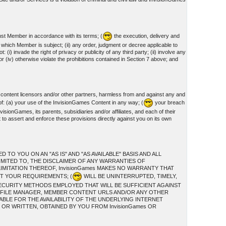
nst Member in accordance with its terms; (
the execution, delivery and
o which Member is subject; (ii) any order, judgment or decree applicable to
invade the right of privacy or publicity of any third party; (ii) involve any
or (iv) otherwise violate the prohibitions contained in Section 7 above; and
 content licensors and/or other partners, harmless from and against any and
of: (a) your use of the InvisionGames Content in any way; (
your breach
visionGames, its parents, subsidiaries and/or affiliates, and each of their
t to assert and enforce these provisions directly against you on its own
O YOU ON AN "AS IS" AND "AS AVAILABLE" BASIS AND ALL
IMITED TO, THE DISCLAIMER OF ANY WARRANTIES OF
IMITATION THEREOF, InvisionGames MAKES NO WARRANTY THAT
ET YOUR REQUIREMENTS; (
WILL BE UNINTERRUPTED, TIMELY,
ECURITY METHODS EMPLOYED THAT WILL BE SUFFICIENT AGAINST
S, FILE MANAGER, MEMBER CONTENT URLS AND/OR ANY OTHER
ABLE FOR THE AVAILABILITY OF THE UNDERLYING INTERNET
OR WRITTEN, OBTAINED BY YOU FROM InvisionGames OR