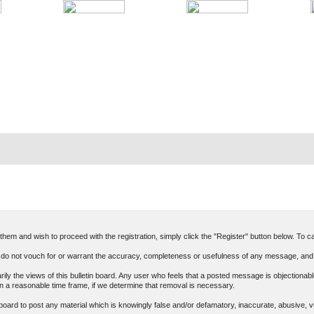
hem and wish to proceed with the registration, simply click the "Register" button below. To can
o not vouch for or warrant the accuracy, completeness or usefulness of any message, and 
 the views of this bulletin board. Any user who feels that a posted message is objectionable
n a reasonable time frame, if we determine that removal is necessary.
in board to post any material which is knowingly false and/or defamatory, inaccurate, abusive, v