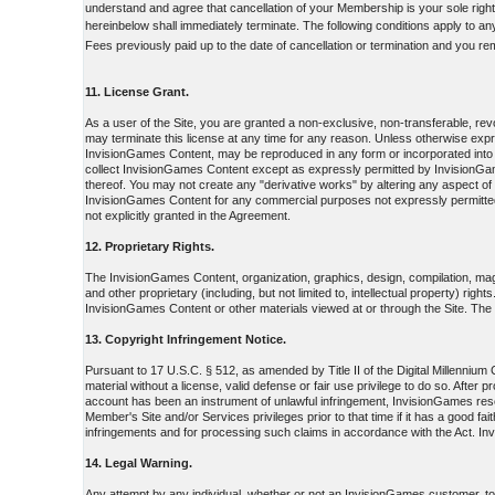
understand and agree that cancellation of your Membership is your sole right
hereinbelow shall immediately terminate. The following conditions apply to a
Fees previously paid up to the date of cancellation or termination and you re
11. License Grant.
As a user of the Site, you are granted a non-exclusive, non-transferable, r
may terminate this license at any time for any reason. Unless otherwise ex
InvisionGames Content, may be reproduced in any form or incorporated into 
collect InvisionGames Content except as expressly permitted by InvisionGame
thereof. You may not create any "derivative works" by altering any aspect o
InvisionGames Content for any commercial purposes not expressly permitted 
not explicitly granted in the Agreement.
12. Proprietary Rights.
The InvisionGames Content, organization, graphics, design, compilation, magn
and other proprietary (including, but not limited to, intellectual property) rig
InvisionGames Content or other materials viewed at or through the Site. The po
13. Copyright Infringement Notice.
Pursuant to 17 U.S.C. § 512, as amended by Title II of the Digital Millenniu
material without a license, valid defense or fair use privilege to do so. Afte
account has been an instrument of unlawful infringement, InvisionGames reser
Member's Site and/or Services privileges prior to that time if it has a good f
infringements and for processing such claims in accordance with the Act. In
14. Legal Warning.
Any attempt by any individual, whether or not an InvisionGames customer, to d