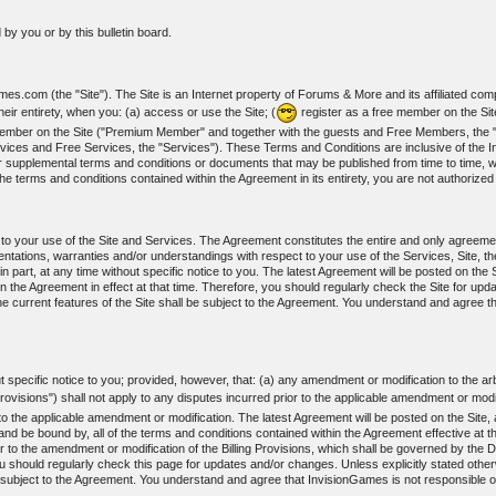
by you or by this bulletin board.
s.com (the "Site"). The Site is an Internet property of Forums & More and its affiliated com
ir entirety, when you: (a) access or use the Site; (
register as a free member on the Si
m member on the Site ("Premium Member" and together with the guests and Free Members, t
vices and Free Services, the "Services"). These Terms and Conditions are inclusive of the I
r supplemental terms and conditions or documents that may be published from time to time, wh
he terms and conditions contained within the Agreement in its entirety, you are not authorize
t to your use of the Site and Services. The Agreement constitutes the entire and only agree
ations, warranties and/or understandings with respect to your use of the Services, Site, th
art, at any time without specific notice to you. The latest Agreement will be posted on the Si
n the Agreement in effect at that time. Therefore, you should regularly check the Site for upd
e current features of the Site shall be subject to the Agreement. You understand and agree t
specific notice to you; provided, however, that: (a) any amendment or modification to the arbi
Provisions") shall not apply to any disputes incurred prior to the applicable amendment or modi
r to the applicable amendment or modification. The latest Agreement will be posted on the Site
nd be bound by, all of the terms and conditions contained within the Agreement effective at th
r to the amendment or modification of the Billing Provisions, which shall be governed by the Di
ou should regularly check this page for updates and/or changes. Unless explicitly stated otherw
 subject to the Agreement. You understand and agree that InvisionGames is not responsible or 