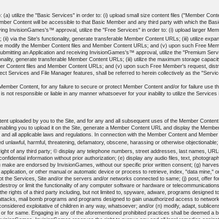
(a) utilize the "Basic Services" in order to: (i) upload small size content files ("Member Content
 Content will be accessible to that Basic Member and any third party with which the Basic 
ing InvisionGames's™ approval, utilize the "Free Services" in order to: (i) upload larger Membe
(ii) via the Site's functionality, generate transferable Member Content URLs; (iii) utilize ex
erwise modify the Member Content files and Member Content URLs; and (v) upon such Free Me
ting an Application and receiving InvisionGames's™ approval, utilize the "Premium Services"
nctionality, generate transferable Member Content URLs; (iii) utilize the maximum storage capacit
ber Content files and Member Content URLs; and (v) upon such Free Member's request, dis
t Services and File Manager features, shall be referred to herein collectively as the "Servi
ed Member Content, for any failure to secure or protect Member Content and/or for failure use
not responsible or liable in any manner whatsoever for your inability to utilize the Services in
ent uploaded by you to the Site, and for any and all subsequent uses of the Member Conten
enabling you to upload it on the Site, generate a Member Content URL and display the Memb
y and all applicable laws and regulations. In connection with the Member Content and Member
d unlawful, harmful, threatening, defamatory, obscene, harassing or otherwise objectionable;
y right of any third party; © display any telephone numbers, street addresses, last names, URL
 confidential information without prior authorization; (e) display any audio files, text, phot
 make are endorsed by InvisionGames, without our specific prior written consent; (g) harvest 
l application, or other manual or automatic device or process to retrieve, index, "data mine,"
srupt the Services, Site and/or the servers and/or networks connected to same; (j) post, offer 
destroy or limit the functionality of any computer software or hardware or telecommunications
es the rights of a third party including, but not limited to, spyware, adware, programs designed
" attacks, mail bomb programs and programs designed to gain unauthorized access to networks o
 considered exploitative of children in any way, whatsoever; and/or (n) modify, adapt, sublicen
 or for same. Engaging in any of the aforementioned prohibited practices shall be deemed a b