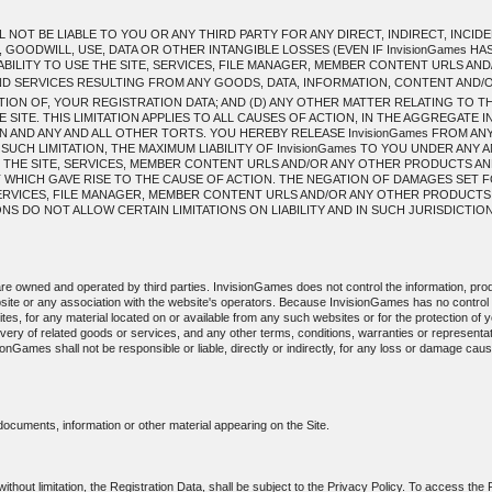
L NOT BE LIABLE TO YOU OR ANY THIRD PARTY FOR ANY DIRECT, INDIRECT, INC
 GOODWILL, USE, DATA OR OTHER INTANGIBLE LOSSES (EVEN IF InvisionGames HA
INABILITY TO USE THE SITE, SERVICES, FILE MANAGER, MEMBER CONTENT URLS 
 SERVICES RESULTING FROM ANY GOODS, DATA, INFORMATION, CONTENT AND
ION OF, YOUR REGISTRATION DATA; AND (D) ANY OTHER MATTER RELATING TO T
ITE. THIS LIMITATION APPLIES TO ALL CAUSES OF ACTION, IN THE AGGREGATE 
 AND ANY AND ALL OTHER TORTS. YOU HEREBY RELEASE InvisionGames FROM ANY A
 SUCH LIMITATION, THE MAXIMUM LIABILITY OF InvisionGames TO YOU UNDER ANY 
 THE SITE, SERVICES, MEMBER CONTENT URLS AND/OR ANY OTHER PRODUCTS AN
T WHICH GAVE RISE TO THE CAUSE OF ACTION. THE NEGATION OF DAMAGES SET 
, SERVICES, FILE MANAGER, MEMBER CONTENT URLS AND/OR ANY OTHER PRODUCT
 DO NOT ALLOW CERTAIN LIMITATIONS ON LIABILITY AND IN SUCH JURISDICTIONS 
 are owned and operated by third parties. InvisionGames does not control the information, prod
site or any association with the website's operators. Because InvisionGames has no contro
sites, for any material located on or available from any such websites or for the protection of yo
livery of related goods or services, and any other terms, conditions, warranties or represent
sionGames shall not be responsible or liable, directly or indirectly, for any loss or damage ca
 documents, information or other material appearing on the Site.
 without limitation, the Registration Data, shall be subject to the Privacy Policy. To access the