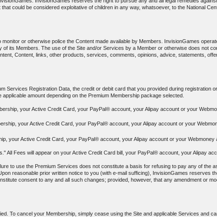
f InvisionGames. InvisionGames reserves the right to pursue any and all legal remedies again
 that could be considered exploitative of children in any way, whatsoever, to the National Cen
to monitor or otherwise police the Content made available by Members. InvisionGames operat
y any of its Members. The use of the Site and/or Services by a Member or otherwise does no
ontent, Content, links, other products, services, comments, opinions, advice, statements, off
 Services Registration Data, the credit or debit card that you provided during registration o
the applicable amount depending on the Premium Membership package selected.
bership, your Active Credit Card, your PayPal® account, your Alipay account or your Webmon
ership, your Active Credit Card, your PayPal® account, your Alipay account or your Webmone
p, your Active Credit Card, your PayPal® account, your Alipay account or your Webmoney ac
ees." All Fees will appear on your Active Credit Card bill, your PayPal® account, your Alipa
ure to use the Premium Services does not constitute a basis for refusing to pay any of the as
Upon reasonable prior written notice to you (with e-mail sufficing), InvisionGames reserves the
constitute consent to any and all such changes; provided, however, that any amendment or modif
ied. To cancel your Membership, simply cease using the Site and applicable Services and canc