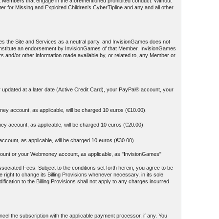
st Members that engage in the aforementioned prohibited conduct. Without
ter for Missing and Exploited Children's CyberTipline and any and all other
es the Site and Services as a neutral party, and InvisionGames does not
t constitute an endorsement by InvisionGames of that Member. InvisionGames
ers and/or other information made available by, or related to, any Member or
r updated at a later date (Active Credit Card), your PayPal® account, your
ey account, as applicable, will be charged 10 euros (€10.00).
y account, as applicable, will be charged 10 euros (€20.00).
count, as applicable, will be charged 10 euros (€30.00).
y account or your Webmoney account, as applicable, as "InvisionGames"
sociated Fees. Subject to the conditions set forth herein, you agree to be
 right to change its Billing Provisions whenever necessary, in its sole
ication to the Billing Provisions shall not apply to any charges incurred
el the subscription with the applicable payment processor, if any. You