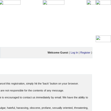
Welcome Guest
(
Log In
|
Register
)
cel this registration, simply hit the 'back' button on your browser.
are not responsible for the contents of any message.
 is encouraged to contact us immediately by email. We have the ability to
ulgar, hateful, harassing, obscene, profane, sexually oriented, threatening,