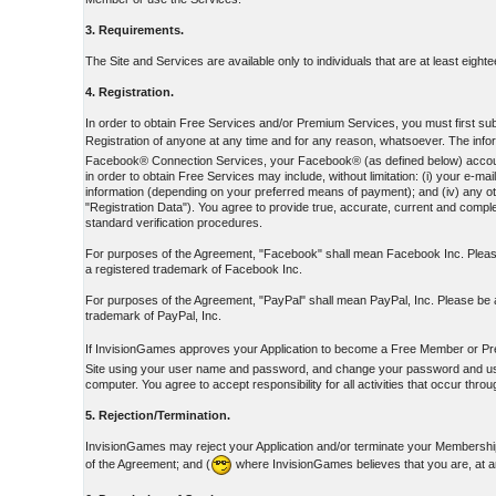
3. Requirements.
The Site and Services are available only to individuals that are at least eight
4. Registration.
In order to obtain Free Services and/or Premium Services, you must first submi
Registration of anyone at any time and for any reason, whatsoever. The inform
Facebook® Connection Services, your Facebook® (as defined below) account ID
in order to obtain Free Services may include, without limitation: (i) your e
information (depending on your preferred means of payment); and (iv) any oth
"Registration Data"). You agree to provide true, accurate, current and complet
standard verification procedures.
For purposes of the Agreement, "Facebook" shall mean Facebook Inc. Please
a registered trademark of Facebook Inc.
For purposes of the Agreement, "PayPal" shall mean PayPal, Inc. Please be a
trademark of PayPal, Inc.
If InvisionGames approves your Application to become a Free Member or Pr
Site using your user name and password, and change your password and user 
computer. You agree to accept responsibility for all activities that occur th
5. Rejection/Termination.
InvisionGames may reject your Application and/or terminate your Membership 
of the Agreement; and (
where InvisionGames believes that you are, at a