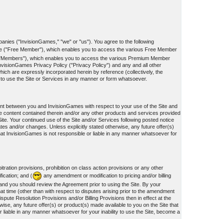
panies ("InvisionGames," "we" or "us"). You agree to the following
te ("Free Member"), which enables you to access the various Free Member
he "Members"), which enables you to access the various Premium Member
nvisionGames Privacy Policy ("Privacy Policy") and any and all other
ich are expressly incorporated herein by reference (collectively, the
d to use the Site or Services in any manner or form whatsoever.
ment between you and InvisionGames with respect to your use of the Site and
e content contained therein and/or any other products and services provided
te. Your continued use of the Site and/or Services following posted notice
ates and/or changes. Unless explicitly stated otherwise, any future offer(s)
hat InvisionGames is not responsible or liable in any manner whatsoever for
tration provisions, prohibition on class action provisions or any other
fication; and (
any amendment or modification to pricing and/or billing
, and you should review the Agreement prior to using the Site. By your
at time (other than with respect to disputes arising prior to the amendment
spute Resolution Provisions and/or Billing Provisions then in effect at the
ise, any future offer(s) or product(s) made available to you on the Site that
liable in any manner whatsoever for your inability to use the Site, become a