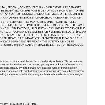
IDENTAL, SPECIAL, CONSEQUENTIAL AND/OR EXEMPLARY DAMAGES
S BEEN ADVISED OF THE POSSIBILITY OF SUCH DAMAGES), TO THE
AND/OR ANY OTHER PRODUCTS AND/OR SERVICES OFFERED ON THE
/OR ANY OTHER PRODUCTS PURCHASED OR OBTAINED FROM OR
HE SITE, SERVICES, FILE MANAGER, MEMBER CONTENT URLS
INCLUDING, BUT NOT LIMITED TO, BREACH OF CONTRACT, BREACH
ND ALL OBLIGATIONS, LIABILITIES AND CLAIMS IN EXCESS OF THE
AND ALL CIRCUMSTANCES WILL BE FIVE HUNDRED DOLLARS ($500.00).
D/OR SERVICES OFFERED ON THE SITE, MAY BE BROUGHT BY YOU
FORTH ABOVE IS A FUNDAMENTAL ELEMENT OF THE BASIS OF THE
S AND/OR SERVICES OFFERED ON THE SITE WOULD NOT BE
InvisionGames'S™ LIABILITY SHALL BE LIMITED TO THE MAXIMUM
ucts or services available on these third party websites. The inclusion of
l over such websites and resources, you agree that InvisionGames is not
ur data privacy by third parties. Any dealings with, or participation in
ations associated with such dealings or promotions, are solely between you
used by the use of or reliance on any such material available on or through
 Privacy Policy, please Click Here.