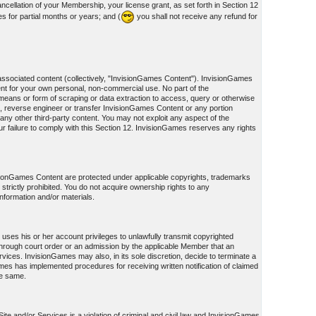
cellation of your Membership, your license grant, as set forth in Section 12
s for partial months or years; and (
you shall not receive any refund for
associated content (collectively, "InvisionGames Content"). InvisionGames
nt for your own personal, non-commercial use. No part of the
eans or form of scraping or data extraction to access, query or otherwise
, reverse engineer or transfer InvisionGames Content or any portion
ny other third-party content. You may not exploit any aspect of the
failure to comply with this Section 12. InvisionGames reserves any rights
visionGames Content are protected under applicable copyrights, trademarks
s strictly prohibited. You do not acquire ownership rights to any
information and/or materials.
uses his or her account privileges to unlawfully transmit copyrighted
on through court order or an admission by the applicable Member that an
ices. InvisionGames may also, in its sole discretion, decide to terminate a
Games has implemented procedures for receiving written notification of claimed
he same.
te and/or Services is a violation of criminal and civil law and InvisionGames