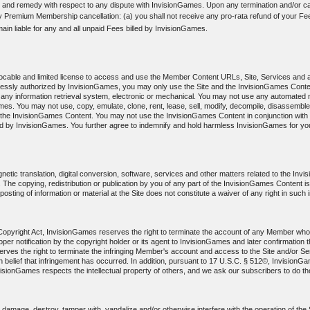
 and remedy with respect to any dispute with InvisionGames. Upon any termination and/or can
ny Premium Membership cancellation: (a) you shall not receive any pro-rata refund of your Fee
main liable for any and all unpaid Fees billed by InvisionGames.
evocable and limited license to access and use the Member Content URLs, Site, Services and 
pressly authorized by InvisionGames, you may only use the Site and the InvisionGames Conte
any information retrieval system, electronic or mechanical. You may not use any automated m
s. You may not use, copy, emulate, clone, rent, lease, sell, modify, decompile, disassemble
f the InvisionGames Content. You may not use the InvisionGames Content in conjunction with a
by InvisionGames. You further agree to indemnify and hold harmless InvisionGames for your 
etic translation, digital conversion, software, services and other matters related to the In
hts. The copying, redistribution or publication by you of any part of the InvisionGames Content i
sting of information or material at the Site does not constitute a waiver of any right in such 
m Copyright Act, InvisionGames reserves the right to terminate the account of any Member who 
r proper notification by the copyright holder or its agent to InvisionGames and later confirmati
ves the right to terminate the infringing Member's account and access to the Site and/or Serv
aith belief that infringement has occurred. In addition, pursuant to 17 U.S.C. § 512©, Invision
visionGames respects the intellectual property of others, and we ask our subscribers to do t
amage, destroy, tamper with, vandalize and/or otherwise interfere with the operation of the Si