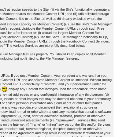
") at regular speeds to the Site; (ii) via the Site's functionality, generate a
Member shares the Member Content URL; and (iii) utilize limited storage
r Content files to the Site, as well as third party websites where the
panded storage capacity for Member Content; (iv) use the Site's "File Manager"
mber's request, distribute the Member Content URLs through such Free
 for a fee in order to: (i) upload the largest Member Content files
y for Member Content; (iv) use the Site's File Manager functionality to zip,
tribute the Member Content URLs through the Facebook Connect Services.
ces." The various Services are more fully described below.
 the File Manager features properly. You should keep copies of all Member
cluding, but not limited to, the File Manager features.
t URLs. If you post Member Content, you represent and warrant that you
er Content URL and associated Member Content as intended. Without limiting
 Content URLs (collectively, "Content"), and your performance under the
 (
display any Content that infringes upon the trademark, trade name,
s, e-mail addresses or any confidential information of any third person; (d)
ographs, videos or other images that may be deemed obscene in your community,
or collect personal information about end-users or other third parties,
 or in any way reproduce or circumvent the navigational structure or
for download, e-mail or otherwise transmit any material that contains software
 equipment; (k) post, offer for download, transmit, promote or otherwise
 to send unsolicited advertisements (i.e. "spamware"), services that send
n the Internet; (l) "frame" or "mirror" any part of the Site and/or Services
se, translate, sell, reverse engineer, decipher, decompile or otherwise
reach of the Agreement and may result in the immediate termination of your