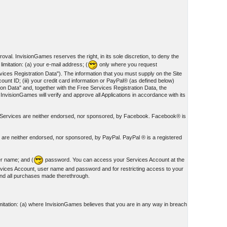
oval. InvisionGames reserves the right, in its sole discretion, to deny the
imitation: (a) your e-mail address; (
only where you request
ces Registration Data"). The information that you must supply on the Site
unt ID; (iii) your credit card information or PayPal® (as defined below)
on Data" and, together with the Free Services Registration Data, the
 InvisionGames will verify and approve all Applications in accordance with its
nd Services are neither endorsed, nor sponsored, by Facebook. Facebook® is
s are neither endorsed, nor sponsored, by PayPal. PayPal ® is a registered
er name; and (
password. You can access your Services Account at the
rvices Account, user name and password and for restricting access to your
 and all purchases made therethrough.
mitation: (a) where InvisionGames believes that you are in any way in breach