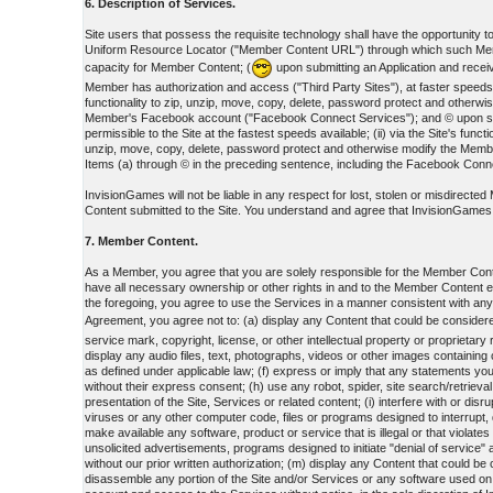
6. Description of Services.
Site users that possess the requisite technology shall have the opportunity to: 
Uniform Resource Locator ("Member Content URL") through which such Member
capacity for Member Content; (
upon submitting an Application and receiv
Member has authorization and access ("Third Party Sites"), at faster speeds; 
functionality to zip, unzip, move, copy, delete, password protect and oth
Member's Facebook account ("Facebook Connect Services"); and © upon submit
permissible to the Site at the fastest speeds available; (ii) via the Site's fu
unzip, move, copy, delete, password protect and otherwise modify the Mem
Items (a) through © in the preceding sentence, including the Facebook Connec
InvisionGames will not be liable in any respect for lost, stolen or misdirect
Content submitted to the Site. You understand and agree that InvisionGames is 
7. Member Content.
As a Member, you agree that you are solely responsible for the Member Cont
have all necessary ownership or other rights in and to the Member Content 
the foregoing, you agree to use the Services in a manner consistent with an
Agreement, you agree not to: (a) display any Content that could be considere
service mark, copyright, license, or other intellectual property or proprietar
display any audio files, text, photographs, videos or other images containing
as defined under applicable law; (f) express or imply that any statements you
without their express consent; (h) use any robot, spider, site search/retrieva
presentation of the Site, Services or related content; (i) interfere with or di
viruses or any other computer code, files or programs designed to interrupt, 
make available any software, product or service that is illegal or that violat
unsolicited advertisements, programs designed to initiate "denial of service
without our prior written authorization; (m) display any Content that could be
disassemble any portion of the Site and/or Services or any software used on