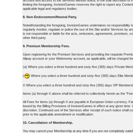
account and access to the Services without notice, in the sole discretion o
limiting the foregoing, InvisionGames reserves the right to report any Content
applicable legal and regulatory bodies.
8. Non-Endorsement/Neutral Party.
Notwithstanding the foregoing, InvisionGames undertakes no responsibility 
regularly monitor, regulate or police the use of the Site and/or Services b
is not responsible or liable for the acts, omissions, agreements, promises, c
other third party.
9. Premium Membership Fees.
Upon registering for the Premium Services and providing the requisite Premium
Alipay account or your Webmoney account, as applicable, will be charged 
(a) Where you select a three hundred and sixty-five (365) days Private Mem
(
Where you select a three hundred and sixty-five (365) days Elite Memb
© Where you select a three hundred and sixty-five (365) days VIP Membershi
Items (a) through © above shall be referred to collectively herein as the "F
All Fees for items (a) through © are payable in European Union currency. Fail
bound by the Billing Provisions of InvisionGames in effect at any given time. 
discretion. Continued use of the Services after receipt of such notice shall 
prior to the applicable amendment or modification.
10. Cancellation of Membership.
You may cancel your Membership at any time if you are not completely satisf