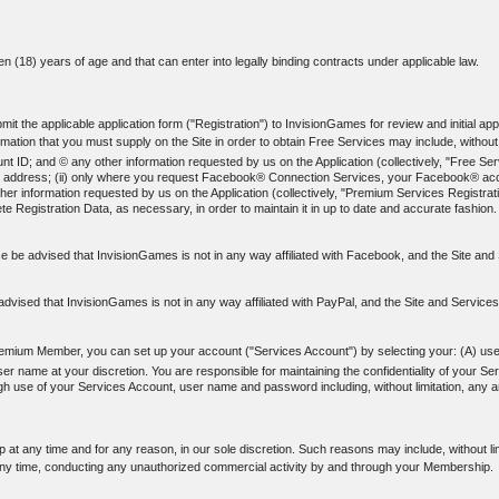
een (18) years of age and that can enter into legally binding contracts under applicable law.
t the applicable application form ("Registration") to InvisionGames for review and initial appr
ation that you must supply on the Site in order to obtain Free Services may include, without l
; and © any other information requested by us on the Application (collectively, "Free Servi
-mail address; (ii) only where you request Facebook® Connection Services, your Facebook® acco
er information requested by us on the Application (collectively, "Premium Services Registrati
e Registration Data, as necessary, in order to maintain it in up to date and accurate fashion.
 be advised that InvisionGames is not in any way affiliated with Facebook, and the Site a
dvised that InvisionGames is not in any way affiliated with PayPal, and the Site and Service
emium Member, you can set up your account ("Services Account") by selecting your: (A) us
name at your discretion. You are responsible for maintaining the confidentiality of your Se
rough use of your Services Account, user name and password including, without limitation, any
at any time and for any reason, in our sole discretion. Such reasons may include, without li
ny time, conducting any unauthorized commercial activity by and through your Membership.