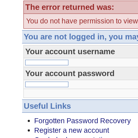
The error returned was:
You do not have permission to view
You are not logged in, you ma
Your account username
Your account password
Useful Links
Forgotten Password Recovery
Register a new account