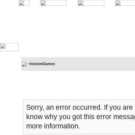
InvisionGames
Board Message
Sorry, an error occurred. If you are
know why you got this error message
more information.