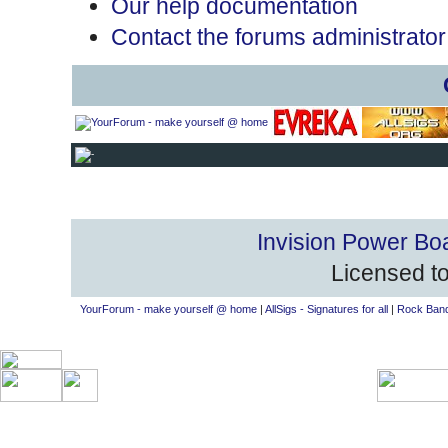
Our help documentation
Contact the forums administrator
Invision Power Bo
Licensed to
YourForum - make yourself @ home
|
AllSigs - Signatures for all
|
Rock Band