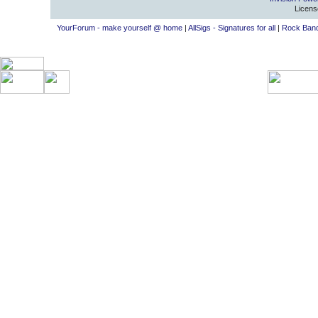
Licens
YourForum - make yourself @ home
|
AllSigs - Signatures for all
|
Rock Band