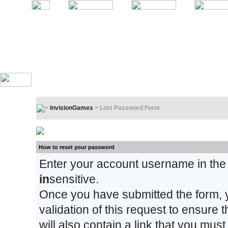
InvisionGames
> Lost Password Form
Lost Password Form
How to reset your password
Enter your account username in the
in
sensitive.
Once you have submitted the form, y
validation of this request to ensure
will also contain a link that you must 