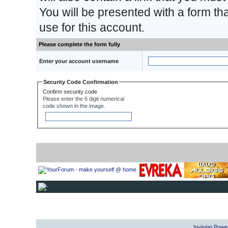
You will be presented with a form th
use for this account.
Please complete the form fully
Enter your account username
Security Code Confirmation
Confirm security code
Please enter the 6 digit numerical
code shown in the image.
Invision Powe