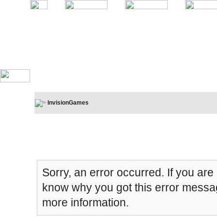
InvisionGames
Board Message
Sorry, an error occurred. If you are
know why you got this error message
more information.