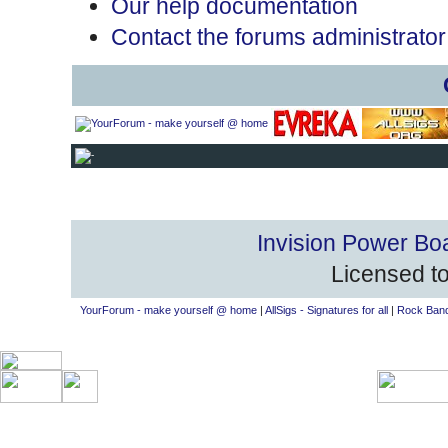
Our help documentation
Contact the forums administrator
Invision Power Bo
Licensed to
YourForum - make yourself @ home
|
AllSigs - Signatures for all
|
Rock Band