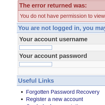
The error returned was:
You do not have permission to view
You are not logged in, you ma
Your account username
Your account password
Useful Links
Forgotten Password Recovery
Register a new account