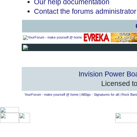
Our help documentation
Contact the forums administrator
Invision Power Bo
Licensed to
YourForum - make yourself @ home
|
AllSigs - Signatures for all
|
Rock Band