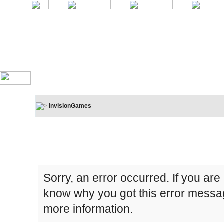
InvisionGames
Board Message
Sorry, an error occurred. If you are
know why you got this error message
more information.