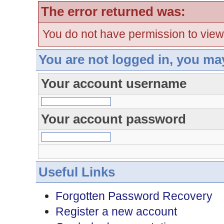
The error returned was:
You do not have permission to view
You are not logged in, you ma
Your account username
Your account password
Useful Links
Forgotten Password Recovery
Register a new account