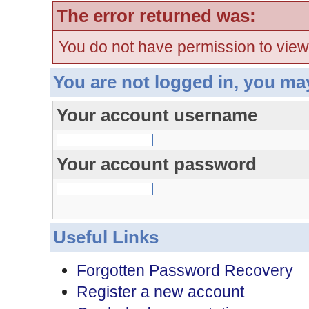
The error returned was:
You do not have permission to view
You are not logged in, you ma
Your account username
Your account password
Useful Links
Forgotten Password Recovery
Register a new account