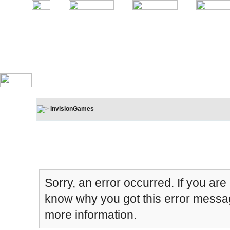
InvisionGames
Board Message
Sorry, an error occurred. If you are
know why you got this error message
more information.