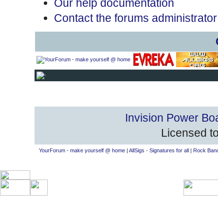
Our help documentation
Contact the forums administrator
Invision Power Bo
Licensed to
YourForum - make yourself @ home
|
AllSigs - Signatures for all
|
Rock Band