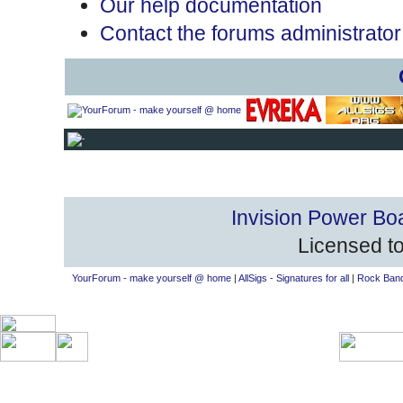
Our help documentation
Contact the forums administrator
Invision Power Bo
Licensed to
YourForum - make yourself @ home
|
AllSigs - Signatures for all
|
Rock Band