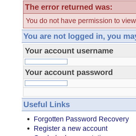
The error returned was:
You do not have permission to view
You are not logged in, you ma
Your account username
Your account password
Useful Links
Forgotten Password Recovery
Register a new account