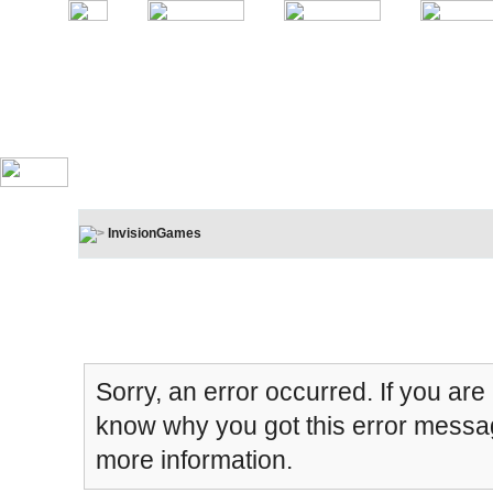
InvisionGames
Board Message
Sorry, an error occurred. If you are
know why you got this error message
more information.