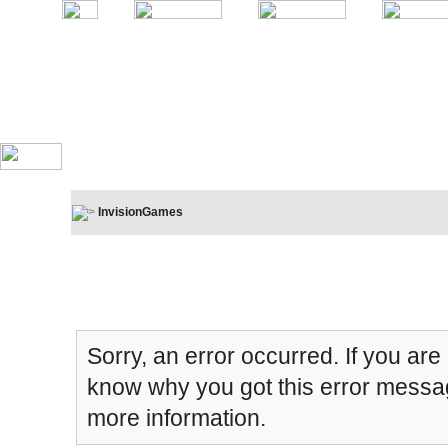
InvisionGames
Board Message
Sorry, an error occurred. If you are
know why you got this error message
more information.