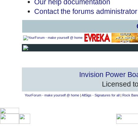
Our help documentation
Contact the forums administrator
Invision Power Bo
Licensed to
YourForum - make yourself @ home
|
AllSigs - Signatures for all
|
Rock Band