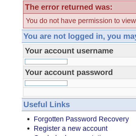
The error returned was:
You do not have permission to view
You are not logged in, you ma
Your account username
Your account password
Useful Links
Forgotten Password Recovery
Register a new account