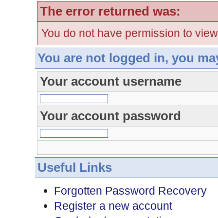
The error returned was:
You do not have permission to view
You are not logged in, you ma
Your account username
Your account password
Useful Links
Forgotten Password Recovery
Register a new account