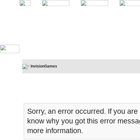
InvisionGames
Board Message
Sorry, an error occurred. If you are
know why you got this error message
more information.