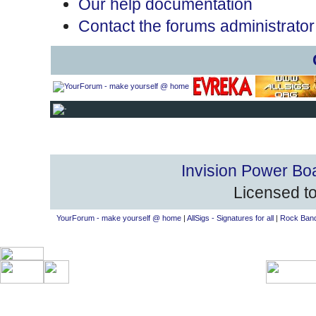
Our help documentation
Contact the forums administrator
Invision Power Bo
Licensed to
YourForum - make yourself @ home
|
AllSigs - Signatures for all
|
Rock Band