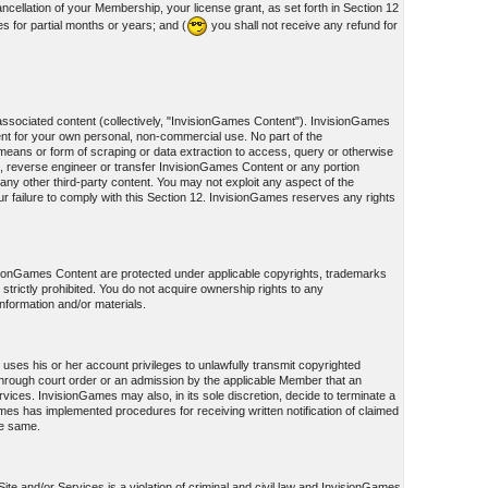
cellation of your Membership, your license grant, as set forth in Section 12
s for partial months or years; and (
you shall not receive any refund for
associated content (collectively, "InvisionGames Content"). InvisionGames
nt for your own personal, non-commercial use. No part of the
eans or form of scraping or data extraction to access, query or otherwise
, reverse engineer or transfer InvisionGames Content or any portion
ny other third-party content. You may not exploit any aspect of the
failure to comply with this Section 12. InvisionGames reserves any rights
visionGames Content are protected under applicable copyrights, trademarks
s strictly prohibited. You do not acquire ownership rights to any
information and/or materials.
uses his or her account privileges to unlawfully transmit copyrighted
on through court order or an admission by the applicable Member that an
ices. InvisionGames may also, in its sole discretion, decide to terminate a
Games has implemented procedures for receiving written notification of claimed
he same.
te and/or Services is a violation of criminal and civil law and InvisionGames