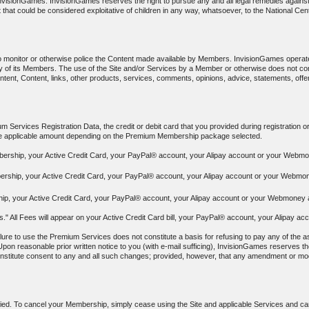
f InvisionGames. InvisionGames reserves the right to pursue any and all legal remedies again
 that could be considered exploitative of children in any way, whatsoever, to the National Cen
to monitor or otherwise police the Content made available by Members. InvisionGames operat
y any of its Members. The use of the Site and/or Services by a Member or otherwise does no
ontent, Content, links, other products, services, comments, opinions, advice, statements, off
 Services Registration Data, the credit or debit card that you provided during registration o
the applicable amount depending on the Premium Membership package selected.
bership, your Active Credit Card, your PayPal® account, your Alipay account or your Webmon
ership, your Active Credit Card, your PayPal® account, your Alipay account or your Webmone
p, your Active Credit Card, your PayPal® account, your Alipay account or your Webmoney ac
ees." All Fees will appear on your Active Credit Card bill, your PayPal® account, your Alipa
ure to use the Premium Services does not constitute a basis for refusing to pay any of the as
Upon reasonable prior written notice to you (with e-mail sufficing), InvisionGames reserves the
constitute consent to any and all such changes; provided, however, that any amendment or modif
ied. To cancel your Membership, simply cease using the Site and applicable Services and canc