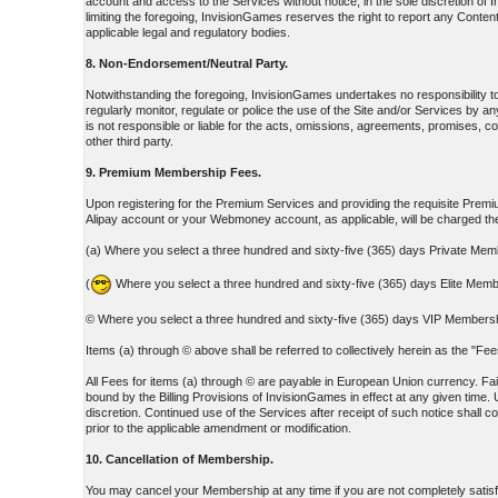
account and access to the Services without notice, in the sole discretion o
limiting the foregoing, InvisionGames reserves the right to report any Content
applicable legal and regulatory bodies.
8. Non-Endorsement/Neutral Party.
Notwithstanding the foregoing, InvisionGames undertakes no responsibility 
regularly monitor, regulate or police the use of the Site and/or Services b
is not responsible or liable for the acts, omissions, agreements, promises, c
other third party.
9. Premium Membership Fees.
Upon registering for the Premium Services and providing the requisite Premium
Alipay account or your Webmoney account, as applicable, will be charged 
(a) Where you select a three hundred and sixty-five (365) days Private Mem
(
Where you select a three hundred and sixty-five (365) days Elite Memb
© Where you select a three hundred and sixty-five (365) days VIP Membershi
Items (a) through © above shall be referred to collectively herein as the "F
All Fees for items (a) through © are payable in European Union currency. Fail
bound by the Billing Provisions of InvisionGames in effect at any given time. 
discretion. Continued use of the Services after receipt of such notice shall 
prior to the applicable amendment or modification.
10. Cancellation of Membership.
You may cancel your Membership at any time if you are not completely satisf