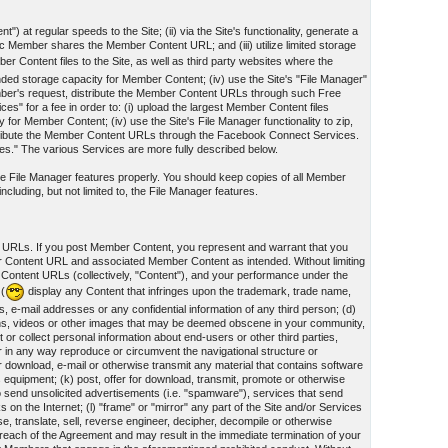
") at regular speeds to the Site; (ii) via the Site's functionality, generate a
Member shares the Member Content URL; and (iii) utilize limited storage
r Content files to the Site, as well as third party websites where the
panded storage capacity for Member Content; (iv) use the Site's "File Manager"
mber's request, distribute the Member Content URLs through such Free
 for a fee in order to: (i) upload the largest Member Content files
y for Member Content; (iv) use the Site's File Manager functionality to zip,
tribute the Member Content URLs through the Facebook Connect Services.
ces." The various Services are more fully described below.
 the File Manager features properly. You should keep copies of all Member
cluding, but not limited to, the File Manager features.
t URLs. If you post Member Content, you represent and warrant that you
er Content URL and associated Member Content as intended. Without limiting
 Content URLs (collectively, "Content"), and your performance under the
 (
display any Content that infringes upon the trademark, trade name,
s, e-mail addresses or any confidential information of any third person; (d)
ographs, videos or other images that may be deemed obscene in your community,
or collect personal information about end-users or other third parties,
 or in any way reproduce or circumvent the navigational structure or
for download, e-mail or otherwise transmit any material that contains software
 equipment; (k) post, offer for download, transmit, promote or otherwise
 to send unsolicited advertisements (i.e. "spamware"), services that send
n the Internet; (l) "frame" or "mirror" any part of the Site and/or Services
se, translate, sell, reverse engineer, decipher, decompile or otherwise
reach of the Agreement and may result in the immediate termination of your