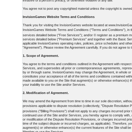
invasive of a person's privacy, or otherwise violative of any law.
You agree not to post any copyrighted material unless the copyright is owned 
InvisionGames Website Terms and Conditions
Thank you for visiting the InvisionGames website located at www.InvisionGame
InvisionGames Website Terms and Conditions ("Terms and Conditions"), in the
services detailed below ("Free Services"); and/or © register as a premiu
services detailed below ("Premium Services" and together with the Basic Ser
applicable InvisionGames operating rules, policies, price schedules and othe
"Agreement"). Please review the Agreement carefully. If you do not agree to t
1. Scope of Agreement.
You agree to the terms and conditions outlined in the Agreement with respec
Services, and supersedes all prior or contemporaneous agreements, represent
by or through same. InvisionGames may change the Agreement, in whole or in p
constitutes your acceptance of all of the terms and conditions contained withi
made available to you on the Site that augment(s) or otherwise enhance(s) th
your inability to use the Site and/or Services.
2. Modification of Agreement.
We may amend the Agreement from time to time in our sole discretion, without 
provisions applicable to dispute resolution (collectively, "Dispute Resolution 
provisions ("Billing Provisions") shall not apply to any charges incurred prio
continued use of the Site and/or Services, you hereby agree to comply with, a
or modification of the Dispute Resolution Provisions, or charges incurred prio
time of the subject dispute or incurred charges, as applicable). Therefore, y
augment(s) or otherwise enhance(s) the current features of the Site shall be
Member or use the Services.