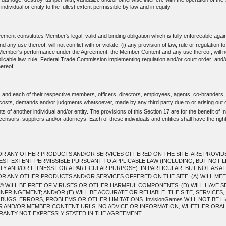
individual or entity to the fullest extent permissible by law and in equity.
ent constitutes Member's legal, valid and binding obligation which is fully enforceable agai
use thereof, will not conflict with or violate: (i) any provision of law, rule or regulation t
mber's performance under the Agreement, the Member Content and any use thereof, will not: (i) 
applicable law, rule, Federal Trade Commission implementing regulation and/or court order; and/
ereof.
, and each of their respective members, officers, directors, employees, agents, co-branders,
, costs, demands and/or judgments whatsoever, made by any third party due to or arising out 
 of another individual and/or entity. The provisions of this Section 17 are for the benefit of In
ensors, suppliers and/or attorneys. Each of these individuals and entities shall have the righ
R ANY OTHER PRODUCTS AND/OR SERVICES OFFERED ON THE SITE, ARE PROVIDED T
LEST EXTENT PERMISSIBLE PURSUANT TO APPLICABLE LAW (INCLUDING, BUT NOT L
 AND/OR FITNESS FOR A PARTICULAR PURPOSE). IN PARTICULAR, BUT NOT AS A L
OR ANY OTHER PRODUCTS AND/OR SERVICES OFFERED ON THE SITE: (A) WILL ME
 WILL BE FREE OF VIRUSES OR OTHER HARMFUL COMPONENTS; (D) WILL HAVE S
NFRINGEMENT; AND/OR (E) WILL BE ACCURATE OR RELIABLE. THE SITE, SERVICE
GS, ERRORS, PROBLEMS OR OTHER LIMITATIONS. InvisionGames WILL NOT BE LI
ER AND/OR MEMBER CONTENT URLS. NO ADVICE OR INFORMATION, WHETHER ORAL 
ANTY NOT EXPRESSLY STATED IN THE AGREEMENT.