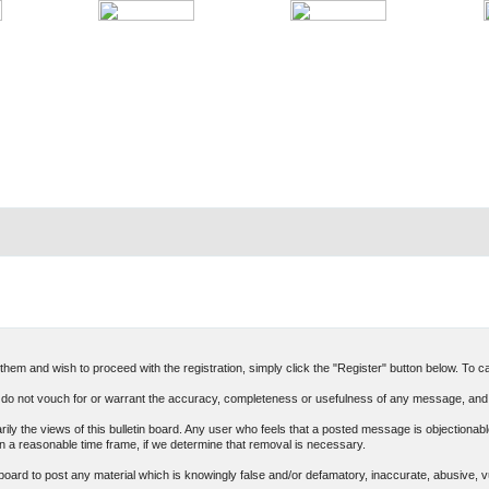
hem and wish to proceed with the registration, simply click the "Register" button below. To can
o not vouch for or warrant the accuracy, completeness or usefulness of any message, and 
 the views of this bulletin board. Any user who feels that a posted message is objectionable
n a reasonable time frame, if we determine that removal is necessary.
in board to post any material which is knowingly false and/or defamatory, inaccurate, abusive, v