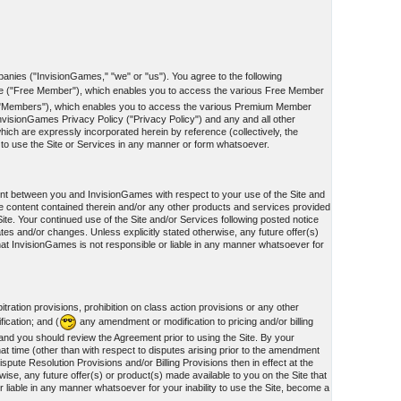
panies ("InvisionGames," "we" or "us"). You agree to the following
te ("Free Member"), which enables you to access the various Free Member
he "Members"), which enables you to access the various Premium Member
nvisionGames Privacy Policy ("Privacy Policy") and any and all other
ich are expressly incorporated herein by reference (collectively, the
d to use the Site or Services in any manner or form whatsoever.
ment between you and InvisionGames with respect to your use of the Site and
e content contained therein and/or any other products and services provided
te. Your continued use of the Site and/or Services following posted notice
ates and/or changes. Unless explicitly stated otherwise, any future offer(s)
hat InvisionGames is not responsible or liable in any manner whatsoever for
tration provisions, prohibition on class action provisions or any other
fication; and (
any amendment or modification to pricing and/or billing
, and you should review the Agreement prior to using the Site. By your
at time (other than with respect to disputes arising prior to the amendment
spute Resolution Provisions and/or Billing Provisions then in effect at the
ise, any future offer(s) or product(s) made available to you on the Site that
liable in any manner whatsoever for your inability to use the Site, become a