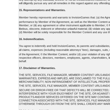
will diligently pursue any and all remedies in this regard against any offending 
15. Representations and Warranties.
Member hereby represents and warrants to InvisionGames that: (a) the Agreem
performance by Member of the Agreement, as well as the Member Content and any 
Member; or (iii) any agreement or other instrument applicable to Member; © Me
libelous, obscene, indecent or otherwise unlawful material; (iii) violate any 
(d) Member will be solely responsible for the Member Content and any use th
16. Indemnification.
You agree to indemnify and hold InvisionGames, its parents and subsidiaries
all claims, expenses (including reasonable attorneys' fees), damages, suits
of the Agreement; © the Member Content; and/or (d) your violation of any rights
respective officers, directors, members, employees, agents, shareholders, lic
behalf.
17. Disclaimer of Warranties.
THE SITE, SERVICES, FILE MANAGER, MEMBER CONTENT URLS AND/O
WARRANTIES, EXPRESS AND IMPLIED, ARE DISCLAIMED TO THE FUL
MERCHANTABILITY, NON-INFRINGEMENT OF INTELLECTUAL PROPERTY
THE SITE, SERVICES, FILE MANAGER, MEMBER CONTENT URLS AND/
SECURE OR ERROR-FREE OR THAT DEFECTS WILL BE CORRECTED; ©
INTERFERENCE WITH YOUR ENJOYMENT OF THE SITE, OR AGAINST I
PRODUCTS AND/OR SERVICES OFFERED ON THE SITE MAY CONTAIN BU
CONNECTION ASSOCIATED WITH THE SITE, SERVICES, FILE MANAG
OTHERWISE THROUGH OR FROM THE SITE SHALL CREATE ANY WARR