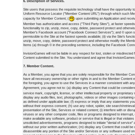
6. Description of Services.
Site users that possess the requisite technology shall have the opportunity to: 
Uniform Resource Locator ("Member Content URL") through which such Member
capacity for Member Content; (
upon submitting an Application and receiv
Member has authorization and access ("Third Party Sites"), at faster speeds; 
functionality to zip, unzip, move, copy, delete, password protect and oth
Member's Facebook account ("Facebook Connect Services"); and © upon submit
permissible to the Site at the fastest speeds available; (ii) via the Site's fu
unzip, move, copy, delete, password protect and otherwise modify the Mem
Items (a) through © in the preceding sentence, including the Facebook Connec
InvisionGames will not be liable in any respect for lost, stolen or misdirect
Content submitted to the Site. You understand and agree that InvisionGames is 
7. Member Content.
As a Member, you agree that you are solely responsible for the Member Cont
have all necessary ownership or other rights in and to the Member Content 
the foregoing, you agree to use the Services in a manner consistent with an
Agreement, you agree not to: (a) display any Content that could be considere
service mark, copyright, license, or other intellectual property or proprietar
display any audio files, text, photographs, videos or other images containing
as defined under applicable law; (f) express or imply that any statements you
without their express consent; (h) use any robot, spider, site search/retrieva
presentation of the Site, Services or related content; (i) interfere with or di
viruses or any other computer code, files or programs designed to interrupt, 
make available any software, product or service that is illegal or that violat
unsolicited advertisements, programs designed to initiate "denial of service
without our prior written authorization; (m) display any Content that could be
disassemble any portion of the Site and/or Services or any software used on