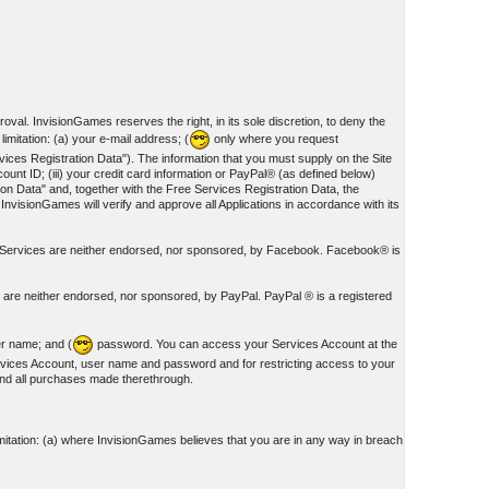
oval. InvisionGames reserves the right, in its sole discretion, to deny the
imitation: (a) your e-mail address; (
only where you request
ces Registration Data"). The information that you must supply on the Site
unt ID; (iii) your credit card information or PayPal® (as defined below)
on Data" and, together with the Free Services Registration Data, the
 InvisionGames will verify and approve all Applications in accordance with its
nd Services are neither endorsed, nor sponsored, by Facebook. Facebook® is
s are neither endorsed, nor sponsored, by PayPal. PayPal ® is a registered
er name; and (
password. You can access your Services Account at the
rvices Account, user name and password and for restricting access to your
 and all purchases made therethrough.
mitation: (a) where InvisionGames believes that you are in any way in breach