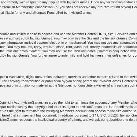
 and remedy with respect to any dispute with InvisionGames. Upon any termination and/or can
ny Premium Membership cancellation: (a) you shall not receive any pro-rata refund of your Fee
main liable for any and all unpaid Fees billed by InvisionGames.
evocable and limited license to access and use the Member Content URLs, Site, Services and 
pressly authorized by InvisionGames, you may only use the Site and the InvisionGames Conte
any information retrieval system, electronic or mechanical. You may not use any automated m
s. You may not use, copy, emulate, clone, rent, lease, sell, modify, decompile, disassemble
f the InvisionGames Content. You may not use the InvisionGames Content in conjunction with a
by InvisionGames. You further agree to indemnify and hold harmless InvisionGames for your 
etic translation, digital conversion, software, services and other matters related to the In
hts. The copying, redistribution or publication by you of any part of the InvisionGames Content i
sting of information or material at the Site does not constitute a waiver of any right in such 
m Copyright Act, InvisionGames reserves the right to terminate the account of any Member who 
r proper notification by the copyright holder or its agent to InvisionGames and later confirmati
ves the right to terminate the infringing Member's account and access to the Site and/or Serv
aith belief that infringement has occurred. In addition, pursuant to 17 U.S.C. § 512©, Invision
visionGames respects the intellectual property of others, and we ask our subscribers to do t
amage, destroy, tamper with, vandalize and/or otherwise interfere with the operation of the Si