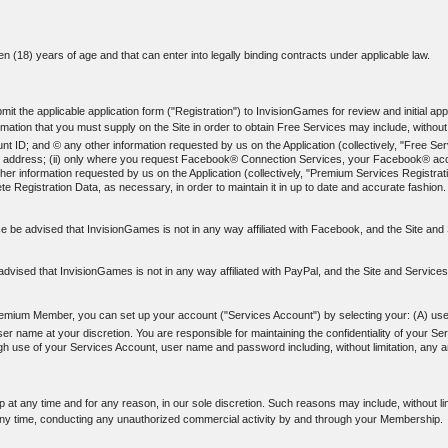
een (18) years of age and that can enter into legally binding contracts under applicable law.
t the applicable application form ("Registration") to InvisionGames for review and initial appr
ation that you must supply on the Site in order to obtain Free Services may include, without l
; and © any other information requested by us on the Application (collectively, "Free Servi
-mail address; (ii) only where you request Facebook® Connection Services, your Facebook® acco
er information requested by us on the Application (collectively, "Premium Services Registrati
e Registration Data, as necessary, in order to maintain it in up to date and accurate fashion.
 be advised that InvisionGames is not in any way affiliated with Facebook, and the Site a
dvised that InvisionGames is not in any way affiliated with PayPal, and the Site and Service
emium Member, you can set up your account ("Services Account") by selecting your: (A) us
name at your discretion. You are responsible for maintaining the confidentiality of your Se
rough use of your Services Account, user name and password including, without limitation, any
at any time and for any reason, in our sole discretion. Such reasons may include, without li
ny time, conducting any unauthorized commercial activity by and through your Membership.