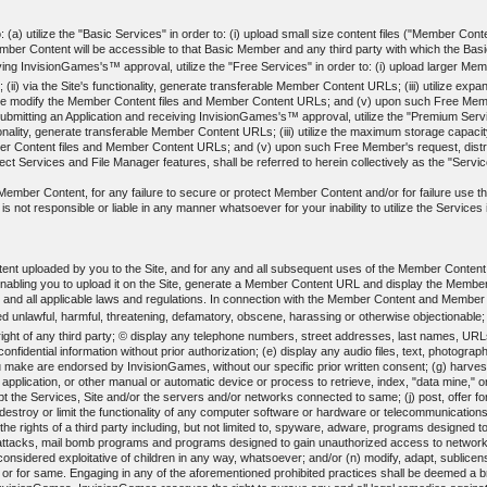
(a) utilize the "Basic Services" in order to: (i) upload small size content files ("Member Content
 Content will be accessible to that Basic Member and any third party with which the Basic 
ing InvisionGames's™ approval, utilize the "Free Services" in order to: (i) upload larger Membe
(ii) via the Site's functionality, generate transferable Member Content URLs; (iii) utilize ex
erwise modify the Member Content files and Member Content URLs; and (v) upon such Free Me
ting an Application and receiving InvisionGames's™ approval, utilize the "Premium Services"
nctionality, generate transferable Member Content URLs; (iii) utilize the maximum storage capacit
ber Content files and Member Content URLs; and (v) upon such Free Member's request, dis
t Services and File Manager features, shall be referred to herein collectively as the "Servi
ed Member Content, for any failure to secure or protect Member Content and/or for failure use
not responsible or liable in any manner whatsoever for your inability to utilize the Services in
ent uploaded by you to the Site, and for any and all subsequent uses of the Member Conten
enabling you to upload it on the Site, generate a Member Content URL and display the Memb
y and all applicable laws and regulations. In connection with the Member Content and Member
d unlawful, harmful, threatening, defamatory, obscene, harassing or otherwise objectionable;
y right of any third party; © display any telephone numbers, street addresses, last names, URL
 confidential information without prior authorization; (e) display any audio files, text, phot
 make are endorsed by InvisionGames, without our specific prior written consent; (g) harvest 
l application, or other manual or automatic device or process to retrieve, index, "data mine,"
srupt the Services, Site and/or the servers and/or networks connected to same; (j) post, offer 
destroy or limit the functionality of any computer software or hardware or telecommunications
es the rights of a third party including, but not limited to, spyware, adware, programs designed
" attacks, mail bomb programs and programs designed to gain unauthorized access to networks o
 considered exploitative of children in any way, whatsoever; and/or (n) modify, adapt, sublicen
 or for same. Engaging in any of the aforementioned prohibited practices shall be deemed a b