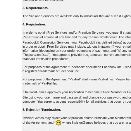
3. Requirements.
The Site and Services are available only to individuals that are at least eight
4. Registration.
In order to obtain Free Services and/or Premium Services, you must first submi
Registration of anyone at any time and for any reason, whatsoever. The inform
Facebook® Connection Services, your Facebook® (as defined below) account ID
in order to obtain Free Services may include, without limitation: (i) your e
information (depending on your preferred means of payment); and (iv) any oth
"Registration Data"). You agree to provide true, accurate, current and complet
standard verification procedures.
For purposes of the Agreement, "Facebook" shall mean Facebook Inc. Please
a registered trademark of Facebook Inc.
For purposes of the Agreement, "PayPal" shall mean PayPal, Inc. Please be a
trademark of PayPal, Inc.
If InvisionGames approves your Application to become a Free Member or Pr
Site using your user name and password, and change your password and user 
computer. You agree to accept responsibility for all activities that occur th
5. Rejection/Termination.
InvisionGames may reject your Application and/or terminate your Membership 
of the Agreement; and (
where InvisionGames believes that you are, at a