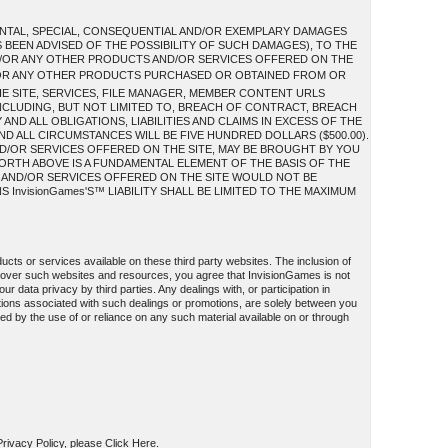
IDENTAL, SPECIAL, CONSEQUENTIAL AND/OR EXEMPLARY DAMAGES
S BEEN ADVISED OF THE POSSIBILITY OF SUCH DAMAGES), TO THE
AND/OR ANY OTHER PRODUCTS AND/OR SERVICES OFFERED ON THE
/OR ANY OTHER PRODUCTS PURCHASED OR OBTAINED FROM OR
HE SITE, SERVICES, FILE MANAGER, MEMBER CONTENT URLS
INCLUDING, BUT NOT LIMITED TO, BREACH OF CONTRACT, BREACH
ND ALL OBLIGATIONS, LIABILITIES AND CLAIMS IN EXCESS OF THE
AND ALL CIRCUMSTANCES WILL BE FIVE HUNDRED DOLLARS ($500.00).
D/OR SERVICES OFFERED ON THE SITE, MAY BE BROUGHT BY YOU
FORTH ABOVE IS A FUNDAMENTAL ELEMENT OF THE BASIS OF THE
S AND/OR SERVICES OFFERED ON THE SITE WOULD NOT BE
InvisionGames'S™ LIABILITY SHALL BE LIMITED TO THE MAXIMUM
ucts or services available on these third party websites. The inclusion of
l over such websites and resources, you agree that InvisionGames is not
ur data privacy by third parties. Any dealings with, or participation in
ations associated with such dealings or promotions, are solely between you
used by the use of or reliance on any such material available on or through
 Privacy Policy, please Click Here.