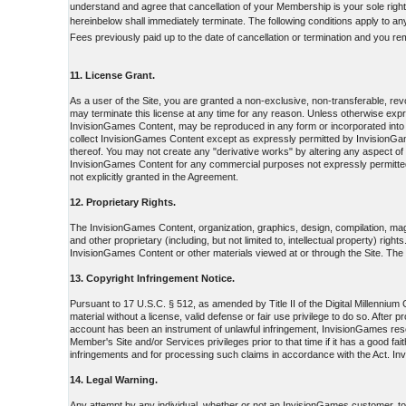
understand and agree that cancellation of your Membership is your sole right
hereinbelow shall immediately terminate. The following conditions apply to a
Fees previously paid up to the date of cancellation or termination and you re
11. License Grant.
As a user of the Site, you are granted a non-exclusive, non-transferable, r
may terminate this license at any time for any reason. Unless otherwise ex
InvisionGames Content, may be reproduced in any form or incorporated into 
collect InvisionGames Content except as expressly permitted by InvisionGame
thereof. You may not create any "derivative works" by altering any aspect o
InvisionGames Content for any commercial purposes not expressly permitted 
not explicitly granted in the Agreement.
12. Proprietary Rights.
The InvisionGames Content, organization, graphics, design, compilation, magn
and other proprietary (including, but not limited to, intellectual property) rig
InvisionGames Content or other materials viewed at or through the Site. The po
13. Copyright Infringement Notice.
Pursuant to 17 U.S.C. § 512, as amended by Title II of the Digital Millenniu
material without a license, valid defense or fair use privilege to do so. Afte
account has been an instrument of unlawful infringement, InvisionGames reser
Member's Site and/or Services privileges prior to that time if it has a good f
infringements and for processing such claims in accordance with the Act. In
14. Legal Warning.
Any attempt by any individual, whether or not an InvisionGames customer, to d