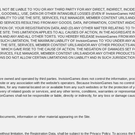
L NOT BE LIABLE TO YOU OR ANY THIRD PARTY FOR ANY DIRECT, INDIRECT, INC
 GOODWILL, USE, DATA OR OTHER INTANGIBLE LOSSES (EVEN IF InvisionGames HA
INABILITY TO USE THE SITE, SERVICES, FILE MANAGER, MEMBER CONTENT URLS 
 SERVICES RESULTING FROM ANY GOODS, DATA, INFORMATION, CONTENT AND
ION OF, YOUR REGISTRATION DATA; AND (D) ANY OTHER MATTER RELATING TO T
ITE. THIS LIMITATION APPLIES TO ALL CAUSES OF ACTION, IN THE AGGREGATE 
 AND ANY AND ALL OTHER TORTS. YOU HEREBY RELEASE InvisionGames FROM ANY A
 SUCH LIMITATION, THE MAXIMUM LIABILITY OF InvisionGames TO YOU UNDER ANY 
 THE SITE, SERVICES, MEMBER CONTENT URLS AND/OR ANY OTHER PRODUCTS AN
T WHICH GAVE RISE TO THE CAUSE OF ACTION. THE NEGATION OF DAMAGES SET 
, SERVICES, FILE MANAGER, MEMBER CONTENT URLS AND/OR ANY OTHER PRODUCT
 DO NOT ALLOW CERTAIN LIMITATIONS ON LIABILITY AND IN SUCH JURISDICTIONS 
 are owned and operated by third parties. InvisionGames does not control the information, prod
site or any association with the website's operators. Because InvisionGames has no contro
sites, for any material located on or available from any such websites or for the protection of yo
livery of related goods or services, and any other terms, conditions, warranties or represent
sionGames shall not be responsible or liable, directly or indirectly, for any loss or damage ca
 documents, information or other material appearing on the Site.
 without limitation, the Registration Data, shall be subject to the Privacy Policy. To access the