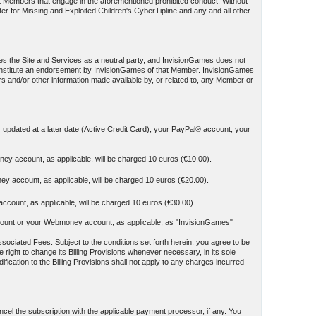
st Members that engage in the aforementioned prohibited conduct. Without
ter for Missing and Exploited Children's CyberTipline and any and all other
es the Site and Services as a neutral party, and InvisionGames does not
t constitute an endorsement by InvisionGames of that Member. InvisionGames
ers and/or other information made available by, or related to, any Member or
r updated at a later date (Active Credit Card), your PayPal® account, your
ey account, as applicable, will be charged 10 euros (€10.00).
y account, as applicable, will be charged 10 euros (€20.00).
count, as applicable, will be charged 10 euros (€30.00).
y account or your Webmoney account, as applicable, as "InvisionGames"
sociated Fees. Subject to the conditions set forth herein, you agree to be
 right to change its Billing Provisions whenever necessary, in its sole
ication to the Billing Provisions shall not apply to any charges incurred
el the subscription with the applicable payment processor, if any. You