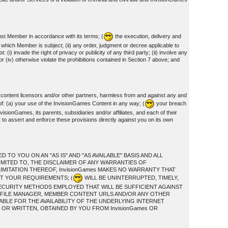
nst Member in accordance with its terms; (
the execution, delivery and
o which Member is subject; (ii) any order, judgment or decree applicable to
invade the right of privacy or publicity of any third party; (ii) involve any
or (iv) otherwise violate the prohibitions contained in Section 7 above; and
 content licensors and/or other partners, harmless from and against any and
of: (a) your use of the InvisionGames Content in any way; (
your breach
visionGames, its parents, subsidiaries and/or affiliates, and each of their
t to assert and enforce these provisions directly against you on its own
O YOU ON AN "AS IS" AND "AS AVAILABLE" BASIS AND ALL
IMITED TO, THE DISCLAIMER OF ANY WARRANTIES OF
IMITATION THEREOF, InvisionGames MAKES NO WARRANTY THAT
ET YOUR REQUIREMENTS; (
WILL BE UNINTERRUPTED, TIMELY,
ECURITY METHODS EMPLOYED THAT WILL BE SUFFICIENT AGAINST
S, FILE MANAGER, MEMBER CONTENT URLS AND/OR ANY OTHER
ABLE FOR THE AVAILABILITY OF THE UNDERLYING INTERNET
OR WRITTEN, OBTAINED BY YOU FROM InvisionGames OR