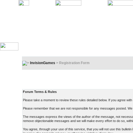
InvisionGames
> Registration Form
Registration Terms & Rules
In order to proceed, you must agree to the following:
Forum Terms & Rules
Please take a moment to review these rules detailed below. If you agree with t
Please remember that we are not responsible for any messages posted. We d
The messages express the views of the author of the message, not necessarily
remove objectionable messages and we will make every effort to do so, withi
You agree, through your use of this service, that you will not use this bullet