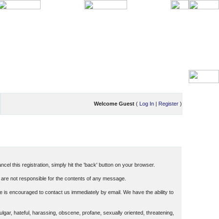
Welcome Guest
(
Log In
|
Register
)
cel this registration, simply hit the 'back' button on your browser.
are not responsible for the contents of any message.
 is encouraged to contact us immediately by email. We have the ability to
ulgar, hateful, harassing, obscene, profane, sexually oriented, threatening,