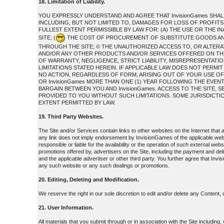
18. Limitation of Liability.
YOU EXPRESSLY UNDERSTAND AND AGREE THAT InvisionGames SHAL
INCLUDING, BUT NOT LIMITED TO, DAMAGES FOR LOSS OF PROFITS,
FULLEST EXTENT PERMISSIBLE BY LAW FOR: (A) THE USE OR THE 
SITE; (
THE COST OF PROCUREMENT OF SUBSTITUTE GOODS AND
THROUGH THE SITE; © THE UNAUTHORIZED ACCESS TO, OR ALTERAT
AND/OR ANY OTHER PRODUCTS AND/OR SERVICES OFFERED ON THE S
OF WARRANTY, NEGLIGENCE, STRICT LIABILITY, MISREPRESENTATION
LIMITATIONS STATED HEREIN. IF APPLICABLE LAW DOES NOT PERMIT
NO ACTION, REGARDLESS OF FORM, ARISING OUT OF YOUR USE OF
OR InvisionGames MORE THAN ONE (1) YEAR FOLLOWING THE EVEN
BARGAIN BETWEEN YOU AND InvisionGames. ACCESS TO THE SITE
PROVIDED TO YOU WITHOUT SUCH LIMITATIONS. SOME JURISDICTIONS
EXTENT PERMITTED BY LAW.
19. Third Party Websites.
The Site and/or Services contain links to other websites on the Internet that
any link does not imply endorsement by InvisionGames of the applicable web
responsible or liable for the availability or the operation of such external web
promotions offered by, advertisers on the Site, including the payment and de
and the applicable advertiser or other third party. You further agree that Invi
any such website or any such dealings or promotions.
20. Editing, Deleting and Modification.
We reserve the right in our sole discretion to edit and/or delete any Content,
21. User Information.
All materials that you submit through or in association with the Site including,