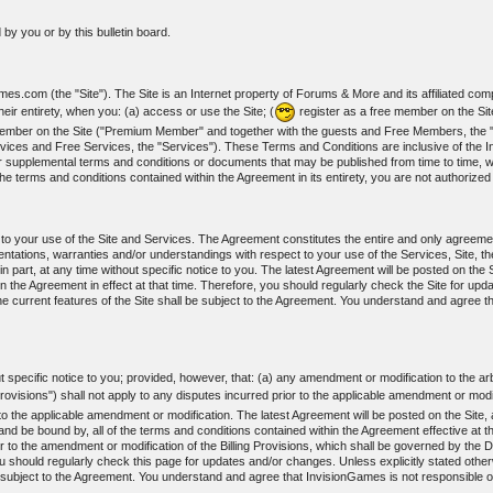
by you or by this bulletin board.
s.com (the "Site"). The Site is an Internet property of Forums & More and its affiliated com
ir entirety, when you: (a) access or use the Site; (
register as a free member on the Si
m member on the Site ("Premium Member" and together with the guests and Free Members, t
vices and Free Services, the "Services"). These Terms and Conditions are inclusive of the I
r supplemental terms and conditions or documents that may be published from time to time, wh
he terms and conditions contained within the Agreement in its entirety, you are not authorize
t to your use of the Site and Services. The Agreement constitutes the entire and only agree
ations, warranties and/or understandings with respect to your use of the Services, Site, th
art, at any time without specific notice to you. The latest Agreement will be posted on the Si
n the Agreement in effect at that time. Therefore, you should regularly check the Site for upd
e current features of the Site shall be subject to the Agreement. You understand and agree t
specific notice to you; provided, however, that: (a) any amendment or modification to the arbi
Provisions") shall not apply to any disputes incurred prior to the applicable amendment or modi
r to the applicable amendment or modification. The latest Agreement will be posted on the Site
nd be bound by, all of the terms and conditions contained within the Agreement effective at th
r to the amendment or modification of the Billing Provisions, which shall be governed by the Di
ou should regularly check this page for updates and/or changes. Unless explicitly stated otherw
 subject to the Agreement. You understand and agree that InvisionGames is not responsible or 