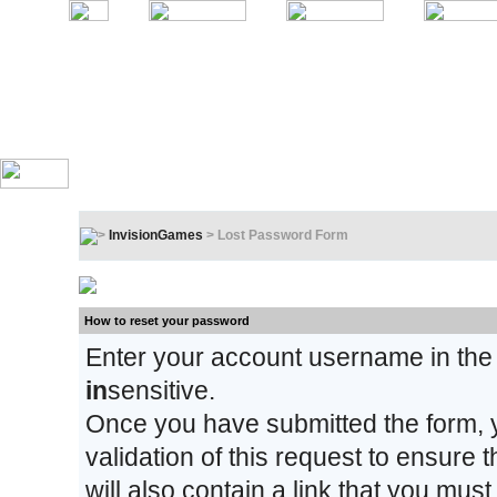
InvisionGames
> Lost Password Form
Lost Password Form
How to reset your password
Enter your account username in the
in
sensitive.
Once you have submitted the form, y
validation of this request to ensure
will also contain a link that you must 