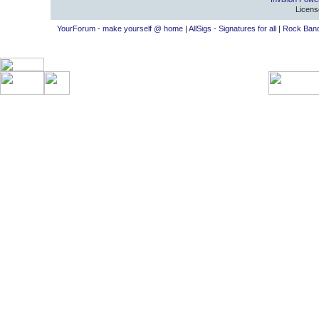
Licens
YourForum - make yourself @ home
|
AllSigs - Signatures for all
|
Rock Band