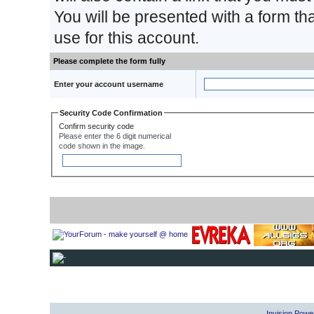
You will be presented with a form th
use for this account.
Please complete the form fully
Enter your account username
Security Code Confirmation
Confirm security code
Please enter the 6 digit numerical
code shown in the image.
Invision Powe