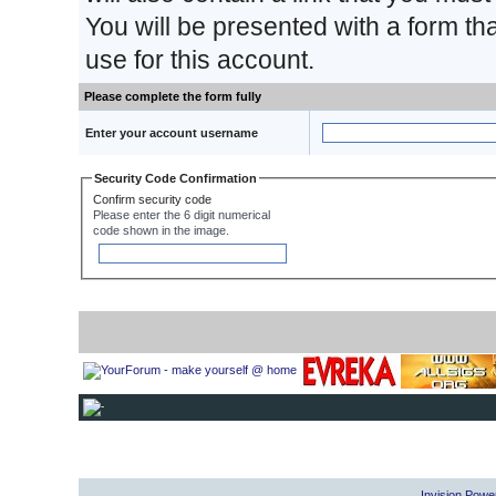
You will be presented with a form th
use for this account.
Please complete the form fully
Enter your account username
Security Code Confirmation
Confirm security code
Please enter the 6 digit numerical
code shown in the image.
Invision Powe