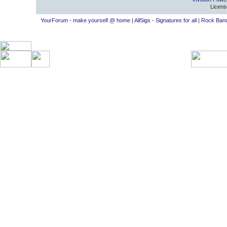
Licens
YourForum - make yourself @ home
|
AllSigs - Signatures for all
|
Rock Band