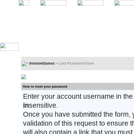
InvisionGames
> Lost Password Form
Lost Password Form
How to reset your password
Enter your account username in the
in
sensitive.
Once you have submitted the form, y
validation of this request to ensure
will also contain a link that you must 