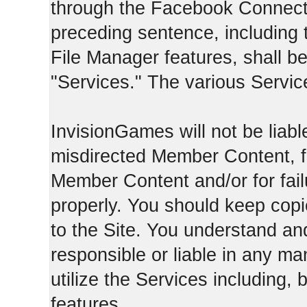
through the Facebook Connect 
preceding sentence, including
File Manager features, shall be 
"Services." The various Servic
InvisionGames will not be liable
misdirected Member Content, fo
Member Content and/or for fail
properly. You should keep cop
to the Site. You understand an
responsible or liable in any ma
utilize the Services including, 
features.