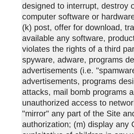
designed to interrupt, destroy or
computer software or hardware
(k) post, offer for download, 
available any software, product 
violates the rights of a third pa
spyware, adware, programs des
advertisements (i.e. "spamware
advertisements, programs design
attacks, mail bomb programs a
unauthorized access to networks
"mirror" any part of the Site an
authorization; (m) display any