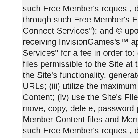
such Free Member's request, 
through such Free Member's 
Connect Services"); and © upo
receiving InvisionGames's™ ap
Services" for a fee in order to
files permissible to the Site at 
the Site's functionality, gener
URLs; (iii) utilize the maximu
Content; (iv) use the Site's Fil
move, copy, delete, password 
Member Content files and Mem
such Free Member's request, 