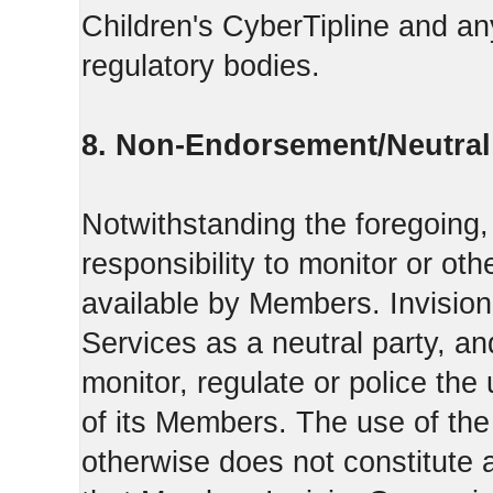
Children's CyberTipline and any
regulatory bodies.
8. Non-Endorsement/Neutral 
Notwithstanding the foregoing
responsibility to monitor or ot
available by Members. Invisio
Services as a neutral party, a
monitor, regulate or police the
of its Members. The use of the
otherwise does not constitute