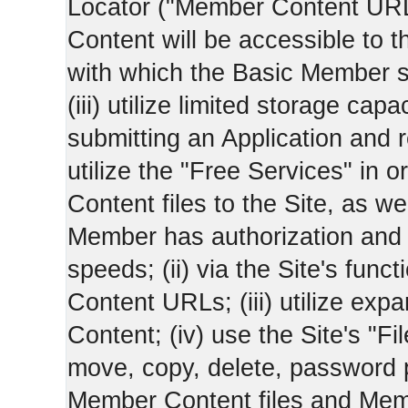
Locator ("Member Content UR
Content will be accessible to 
with which the Basic Member 
(iii) utilize limited storage ca
submitting an Application and
utilize the "Free Services" in o
Content files to the Site, as we
Member has authorization and a
speeds; (ii) via the Site's func
Content URLs; (iii) utilize ex
Content; (iv) use the Site's "Fi
move, copy, delete, password 
Member Content files and Mem