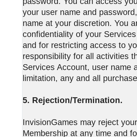
password. You can access your
your user name and password,
name at your discretion. You ar
confidentiality of your Servi
and for restricting access to 
responsibility for all activities
Services Account, user name a
limitation, any and all purcha
5. Rejection/Termination.
InvisionGames may reject your 
Membership at any time and for