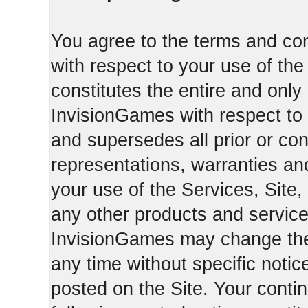
You agree to the terms and con
with respect to your use of th
constitutes the entire and on
InvisionGames with respect to 
and supersedes all prior or c
representations, warranties an
your use of the Services, Site,
any other products and servic
InvisionGames may change the 
any time without specific notic
posted on the Site. Your conti