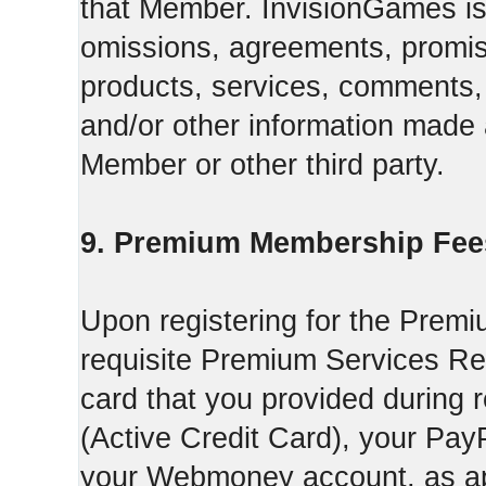
that Member. InvisionGames is n
omissions, agreements, promise
products, services, comments, 
and/or other information made a
Member or other third party.
9. Premium Membership Fee
Upon registering for the Premi
requisite Premium Services Regi
card that you provided during r
(Active Credit Card), your Pay
your Webmoney account, as app