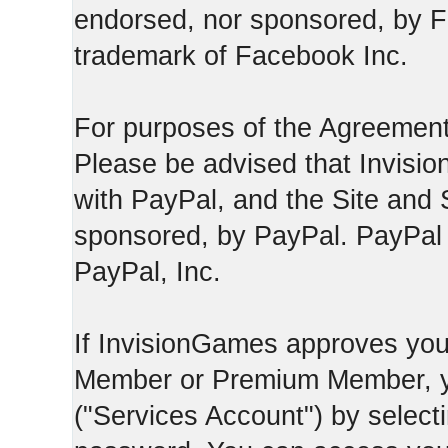
endorsed, nor sponsored, by F
trademark of Facebook Inc.
For purposes of the Agreement
Please be advised that Invisio
with PayPal, and the Site and 
sponsored, by PayPal. PayPal 
PayPal, Inc.
If InvisionGames approves you
Member or Premium Member, y
("Services Account") by select