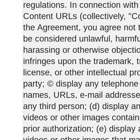
regulations. In connection wi
Content URLs (collectively, "C
the Agreement, you agree not t
be considered unlawful, harmfu
harassing or otherwise objectio
infringes upon the trademark, 
license, or other intellectual pr
party; © display any telephone
names, URLs, e-mail addresses 
any third person; (d) display an
videos or other images containi
prior authorization; (e) display