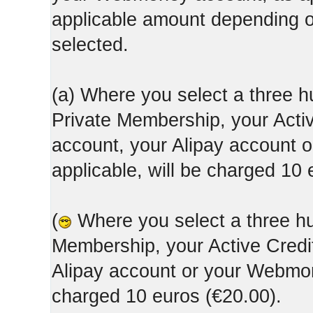
applicable amount depending
selected.
(a) Where you select a three h
Private Membership, your Acti
account, your Alipay account
applicable, will be charged 10 
(
Where you select a three hun
Membership, your Active Credi
Alipay account or your Webmone
charged 10 euros (€20.00).