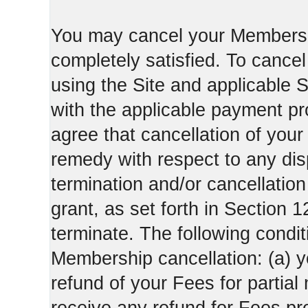
You may cancel your Membershi
completely satisfied. To canc
using the Site and applicable 
with the applicable payment pr
agree that cancellation of your
remedy with respect to any di
termination and/or cancellatio
grant, as set forth in Section 
terminate. The following condi
Membership cancellation: (a) y
refund of your Fees for partial