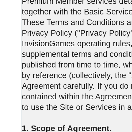
Premium Member services deta
together with the Basic Servic
These Terms and Conditions ar
Privacy Policy ("Privacy Policy
InvisionGames operating rules,
supplemental terms and condit
published from time to time, w
by reference (collectively, the
Agreement carefully. If you do
contained within the Agreement 
to use the Site or Services in
1. Scope of Agreement.