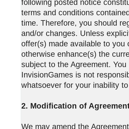
following posted notice constit
terms and conditions contained 
time. Therefore, you should reg
and/or changes. Unless explicit
offer(s) made available to you 
otherwise enhance(s) the curren
subject to the Agreement. You
InvisionGames is not responsib
whatsoever for your inability t
2. Modification of Agreement
We may amend the Agreement fr