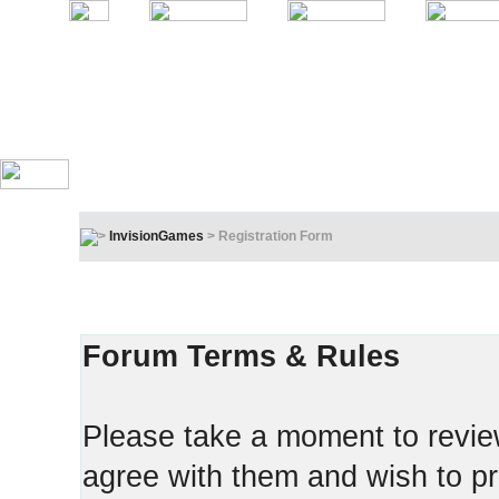
InvisionGames
> Registration Form
Registration Terms & Rules
In order to proceed, you must agree to the following:
Forum Terms & Rules
Please take a moment to review
agree with them and wish to pr