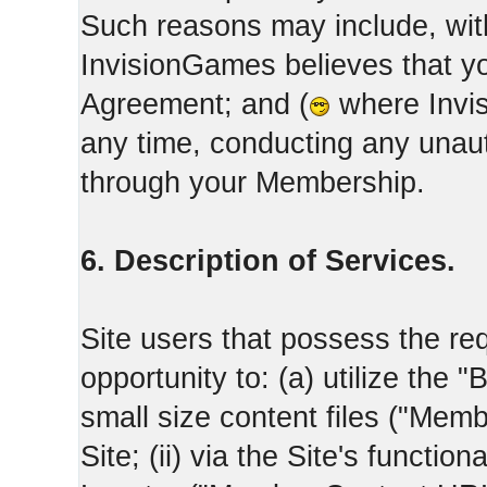
Such reasons may include, with
InvisionGames believes that yo
Agreement; and (
where Invis
any time, conducting any unaut
through your Membership.
6. Description of Services.
Site users that possess the req
opportunity to: (a) utilize the "
small size content files ("Memb
Site; (ii) via the Site's functi