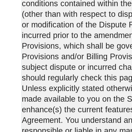
conditions contained within the
(other than with respect to dis
or modification of the Dispute 
incurred prior to the amendment
Provisions, which shall be gov
Provisions and/or Billing Provis
subject dispute or incurred cha
should regularly check this pa
Unless explicitly stated otherwi
made available to you on the S
enhance(s) the current features
Agreement. You understand and
responsible or liable in any ma