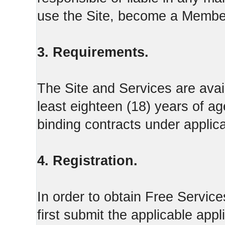
use the Site, become a Member
3. Requirements.
The Site and Services are avail
least eighteen (18) years of ag
binding contracts under applica
4. Registration.
In order to obtain Free Servi
first submit the applicable appl