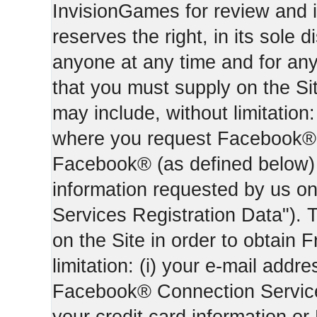
InvisionGames for review and i
reserves the right, in its sole d
anyone at any time and for an
that you must supply on the Sit
may include, without limitation:
where you request Facebook® 
Facebook® (as defined below) 
information requested by us on 
Services Registration Data"). 
on the Site in order to obtain 
limitation: (i) your e-mail addr
Facebook® Connection Services