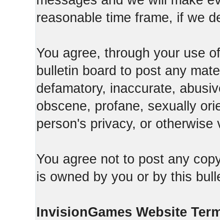
messages and we will make ever
reasonable time frame, if we d
You agree, through your use of t
bulletin board to post any mate
defamatory, inaccurate, abusive
obscene, profane, sexually orie
person's privacy, or otherwise v
You agree not to post any copy
is owned by you or by this bull
InvisionGames Website Ter