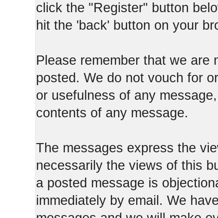
click the "Register" button belo
hit the 'back' button on your b
Please remember that we are n
posted. We do not vouch for o
or usefulness of any message, 
contents of any message.
The messages express the view
necessarily the views of this b
a posted message is objection
immediately by email. We have 