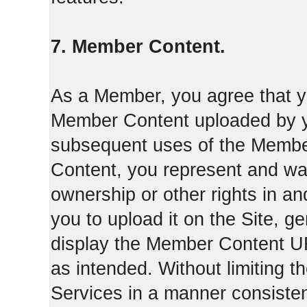
7. Member Content.
As a Member, you agree that yo
Member Content uploaded by you
subsequent uses of the Membe
Content, you represent and war
ownership or other rights in a
you to upload it on the Site,
display the Member Content 
as intended. Without limiting t
Services in a manner consisten