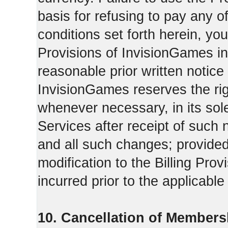
basis for refusing to pay any o
conditions set forth herein, yo
Provisions of InvisionGames in
reasonable prior written notice 
InvisionGames reserves the righ
whenever necessary, in its sol
Services after receipt of such 
and all such changes; provide
modification to the Billing Prov
incurred prior to the applicabl
10. Cancellation of Members