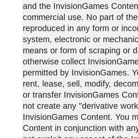
and the InvisionGames Content
commercial use. No part of th
reproduced in any form or incor
system, electronic or mechani
means or form of scraping or d
otherwise collect InvisionGam
permitted by InvisionGames. Y
rent, lease, sell, modify, deco
or transfer InvisionGames Cont
not create any "derivative work
InvisionGames Content. You m
Content in conjunction with an