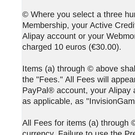
© Where you select a three hun
Membership, your Active Credi
Alipay account or your Webmone
charged 10 euros (€30.00).
Items (a) through © above shall
the "Fees." All Fees will appear
PayPal® account, your Alipay
as applicable, as "InvisionGa
All Fees for items (a) through
currency. Failure to use the P