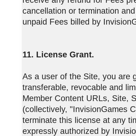
receive any refund for Fees pre
cancellation or termination and
unpaid Fees billed by Invisio
11. License Grant.
As a user of the Site, you are 
transferable, revocable and li
Member Content URLs, Site, S
(collectively, "InvisionGames
terminate this license at any t
expressly authorized by Invis