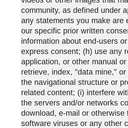
videos or other images that m
community, as defined under app
any statements you make are 
our specific prior written conse
information about end-users or o
express consent; (h) use any ro
application, or other manual or
retrieve, index, "data mine," o
the navigational structure or pr
related content; (i) interfere wi
the servers and/or networks con
download, e-mail or otherwise 
software viruses or any other 