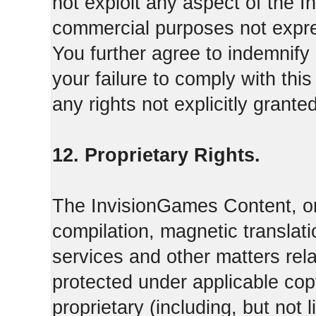
not exploit any aspect of the 
commercial purposes not expre
You further agree to indemnify
your failure to comply with th
any rights not explicitly grant
12. Proprietary Rights.
The InvisionGames Content, or
compilation, magnetic translati
services and other matters rel
protected under applicable cop
proprietary (including, but not l