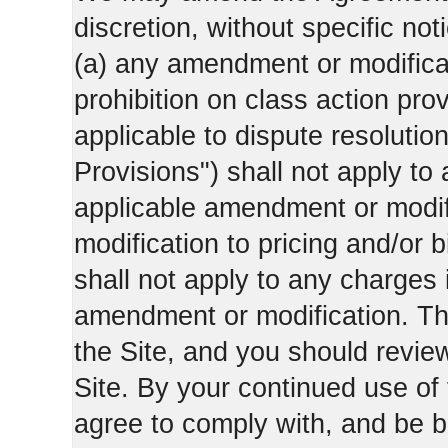
discretion, without specific not
(a) any amendment or modificati
prohibition on class action pro
applicable to dispute resolution
Provisions") shall not apply to 
applicable amendment or modifi
modification to pricing and/or bi
shall not apply to any charges 
amendment or modification. Th
the Site, and you should revie
Site. By your continued use of
agree to comply with, and be b