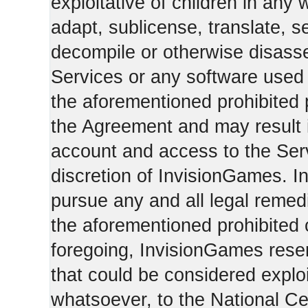
exploitative of children in any
adapt, sublicense, translate, se
decompile or otherwise disasse
Services or any software used 
the aforementioned prohibited 
the Agreement and may result i
account and access to the Serv
discretion of InvisionGames. I
pursue any and all legal reme
the aforementioned prohibited c
foregoing, InvisionGames reser
that could be considered exploi
whatsoever, to the National Ce