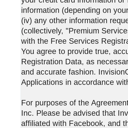
your credit card information o
information (depending on you
(iv) any other information requ
(collectively, "Premium Service
with the Free Services Registra
You agree to provide true, acc
Registration Data, as necessary,
and accurate fashion. Invision
Applications in accordance with
For purposes of the Agreemen
Inc. Please be advised that In
affiliated with Facebook, and t