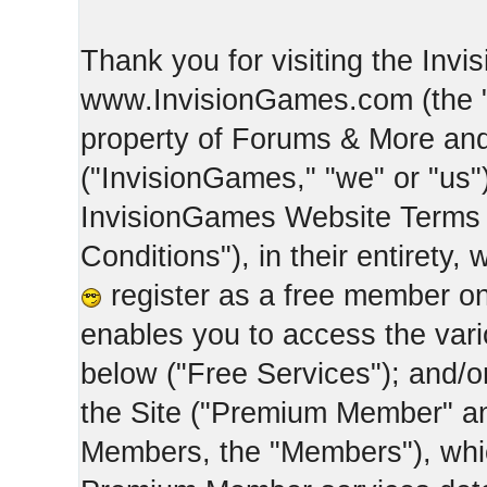
Thank you for visiting the Inv
www.InvisionGames.com (the "Si
property of Forums & More and 
("InvisionGames," "we" or "us")
InvisionGames Website Terms 
Conditions"), in their entirety,
register as a free member on
enables you to access the var
below ("Free Services"); and/
the Site ("Premium Member" an
Members, the "Members"), whic