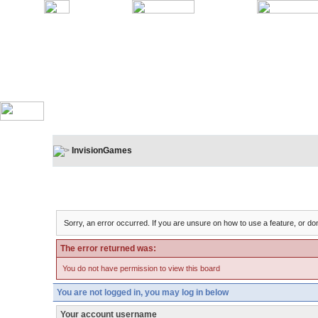
InvisionGames
Board Message
Sorry, an error occurred. If you are unsure on how to use a feature, or don
The error returned was:
You do not have permission to view this board
You are not logged in, you may log in below
Your account username