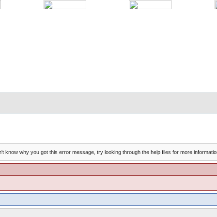
't know why you got this error message, try looking through the help files for more informatio