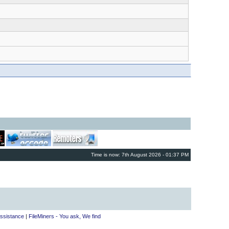
Time is now: 7th August 2026 - 01:37 PM
ssistance
|
FileMiners - You ask, We find