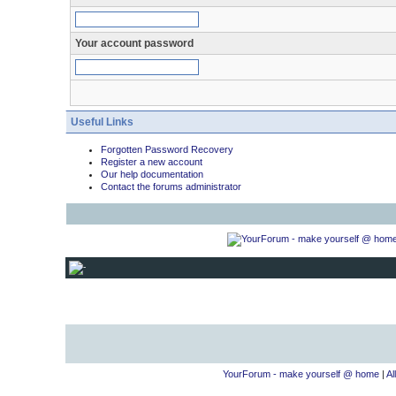
Your account password
Useful Links
Forgotten Password Recovery
Register a new account
Our help documentation
Contact the forums administrator
YourForum - make yourself @ home
|
Al