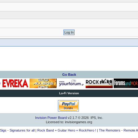
Go Back
Lo-Fi Version
Invision Power Board
v2.1.7 © 2026 IPS, Inc.
Licensed to: invisiongames.org
lSigs - Signatures for all
|
Rock Band + Guitar Hero = RockHero !
|
The Remoters - Remote A