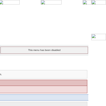
This menu has been disabled
n.